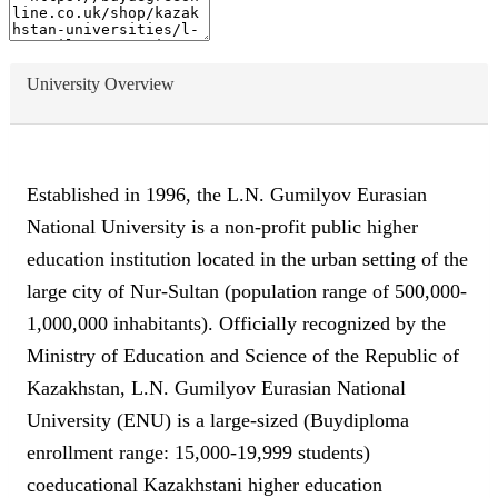
University Overview
Established in 1996, the L.N. Gumilyov Eurasian
National University is a non-profit public higher
education institution located in the urban setting of the
large city of Nur-Sultan (population range of 500,000-
1,000,000 inhabitants). Officially recognized by the
Ministry of Education and Science of the Republic of
Kazakhstan, L.N. Gumilyov Eurasian National
University (ENU) is a large-sized (Buydiploma
enrollment range: 15,000-19,999 students)
coeducational Kazakhstani higher education