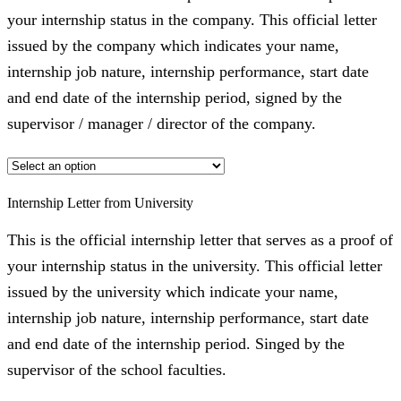
your internship status in the company. This official letter
issued by the company which indicates your name,
internship job nature, internship performance, start date
and end date of the internship period, signed by the
supervisor / manager / director of the company.
Internship Letter from University
This is the official internship letter that serves as a proof of
your internship status in the university. This official letter
issued by the university which indicate your name,
internship job nature, internship performance, start date
and end date of the internship period. Singed by the
supervisor of the school faculties.