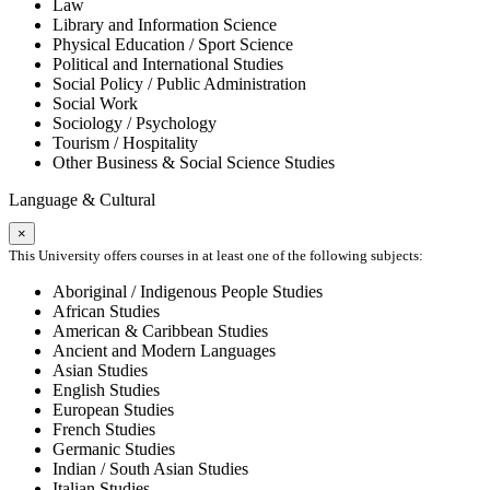
Law
Library and Information Science
Physical Education / Sport Science
Political and International Studies
Social Policy / Public Administration
Social Work
Sociology / Psychology
Tourism / Hospitality
Other Business & Social Science Studies
Language & Cultural
×
This University offers courses in at least one of the following subjects:
Aboriginal / Indigenous People Studies
African Studies
American & Caribbean Studies
Ancient and Modern Languages
Asian Studies
English Studies
European Studies
French Studies
Germanic Studies
Indian / South Asian Studies
Italian Studies