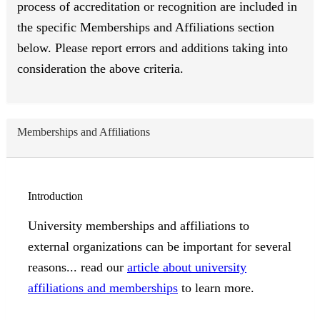
process of accreditation or recognition are included in
the specific Memberships and Affiliations section
below. Please report errors and additions taking into
consideration the above criteria.
Memberships and Affiliations
Introduction
University memberships and affiliations to
external organizations can be important for several
reasons... read our
article about university
affiliations and memberships
to learn more.