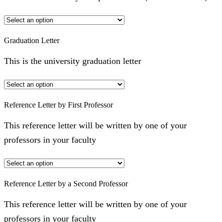
Graduation Letter
This is the university graduation letter
Reference Letter by First Professor
This reference letter will be written by one of your
professors in your faculty
Reference Letter by a Second Professor
This reference letter will be written by one of your
professors in your faculty