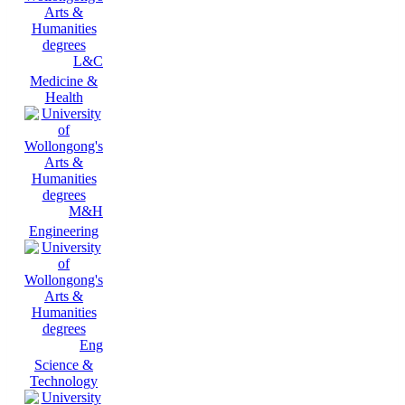
L&C
Medicine &
Health
M&H
Engineering
Eng
Science &
Technology