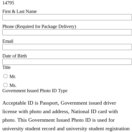
14795
First & Last Name
Phone (Required for Package Delivery)
Email
Date of Birth
Title
Mr.
Ms.
Government Issued Photo ID Type
Acceptable ID is Passport, Government issued driver
license with photo and address, National ID card with
photo. This Government Issued Photo ID is used for
university student record and university student registration