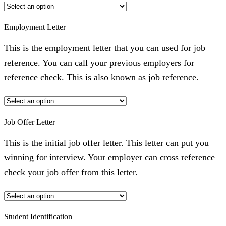
Employment Letter
This is the employment letter that you can used for job
reference. You can call your previous employers for
reference check. This is also known as job reference.
Job Offer Letter
This is the initial job offer letter. This letter can put you
winning for interview. Your employer can cross reference
check your job offer from this letter.
Student Identification