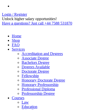
Login / Register
Unlock higher salary opportunities!
Have a questions? Just call +44 7588 531870
Home
Shop
FAQ
Services
Accreditation and Degrees
Associate Degree
Bachelors Degree
Degrees Available
Doctorate Degree
Fellowship
Honorary Doctorate Degree
Honorary Professorship
Professional Diploma
Professorship Degree
Courses
Law
Education