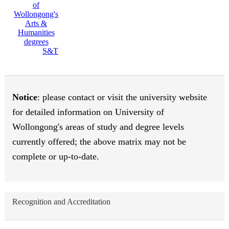
S&T
Notice
: please contact or visit the university website
for detailed information on University of
Wollongong's areas of study and degree levels
currently offered; the above matrix may not be
complete or up-to-date.
Recognition and Accreditation