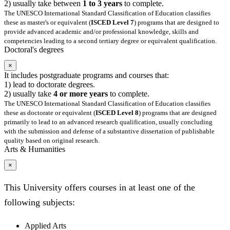
2) usually take between
1 to 3 years
to complete.
The UNESCO International Standard Classification of Education classifies
these as master's or equivalent (
ISCED Level 7
) programs that are designed to
provide advanced academic and/or professional knowledge, skills and
competencies leading to a second tertiary degree or equivalent qualification.
Doctoral's degrees
×
It includes postgraduate programs and courses that:
1) lead to doctorate degrees.
2) usually take
4 or more years
to complete.
The UNESCO International Standard Classification of Education classifies
these as doctorate or equivalent (
ISCED Level 8
) programs that are designed
primarily to lead to an advanced research qualification, usually concluding
with the submission and defense of a substantive dissertation of publishable
quality based on original research.
Arts & Humanities
×
This University offers courses in at least one of the
following subjects:
Applied Arts