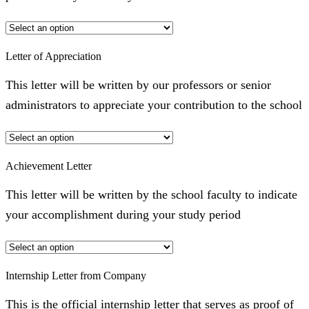
Letter of Appreciation
This letter will be written by our professors or senior
administrators to appreciate your contribution to the school
Achievement Letter
This letter will be written by the school faculty to indicate
your accomplishment during your study period
Internship Letter from Company
This is the official internship letter that serves as proof of