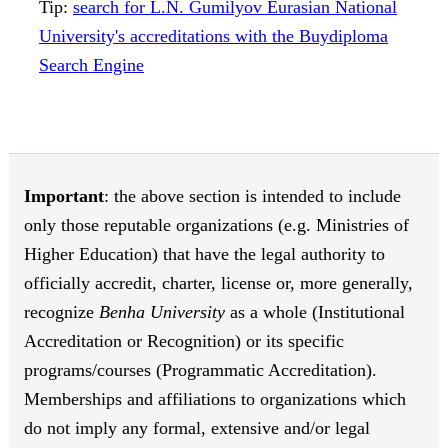
Tip:
search for L.N. Gumilyov Eurasian National
University's accreditations with the Buydiploma
Search Engine
Important
: the above section is intended to include
only those reputable organizations (e.g. Ministries of
Higher Education) that have the legal authority to
officially accredit, charter, license or, more generally,
recognize
Benha University
as a whole (Institutional
Accreditation or Recognition) or its specific
programs/courses (Programmatic Accreditation).
Memberships and affiliations to organizations which
do not imply any formal, extensive and/or legal