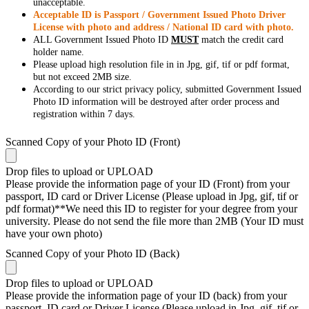
unacceptable.
Acceptable ID is Passport / Government Issued Photo Driver
License with photo and address / National ID card with photo.
ALL Government Issued Photo ID
MUST
match the credit card
holder name.
Please upload high resolution file in in Jpg, gif, tif or pdf format,
but not exceed 2MB size.
According to our strict privacy policy, submitted Government Issued
Photo ID information will be destroyed after order process and
registration within 7 days.
Scanned Copy of your Photo ID (Front)
Drop files to upload or
UPLOAD
Please provide the information page of your ID (Front) from your
passport, ID card or Driver License (Please upload in Jpg, gif, tif or
pdf format)**We need this ID to register for your degree from your
university. Please do not send the file more than 2MB (Your ID must
have your own photo)
Scanned Copy of your Photo ID (Back)
Drop files to upload or
UPLOAD
Please provide the information page of your ID (back) from your
passport, ID card or Driver License (Please upload in Jpg, gif, tif or