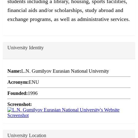
students including a library, housing, sports facilities,
financial aids and/or scholarships, study abroad and
exchange programs, as well as administrative services.
University Identity
Name:
L.N. Gumilyov Eurasian National University
Acronym:
ENU
Founded:
1996
Screenshot:
University Location