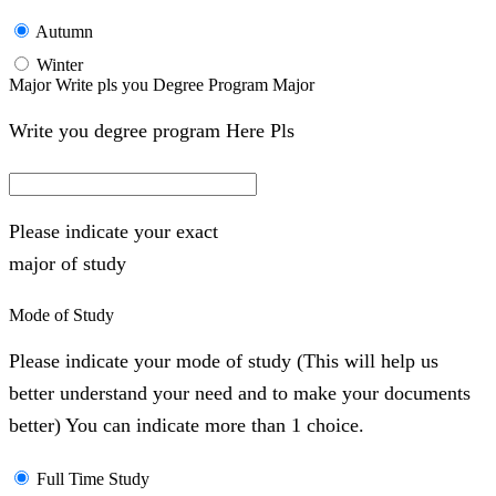
Autumn
Winter
Major Write pls you Degree Program Major
Write you degree program Here Pls
Please indicate your exact
major of study
Mode of Study
Please indicate your mode of study (This will help us
better understand your need and to make your documents
better) You can indicate more than 1 choice.
Full Time Study