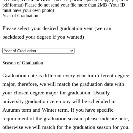
pdf format) Please do not send your file more than 2MB (Your ID
must have your own photo)
Year of Graduation
Please select your desired graduation year (we can
backdated your degree if you wanted)
Season of Graduation
Graduation date is different every year for different degree
major, therefore, we will match the graduation date with
your chosen degree major for graduation. Usually
university graduation ceremony will be scheduled in
Autumn term and Winter term. If you have specific
requirement of the graduation season, please indicate here,
otherwise we will match for the graduation season for you.