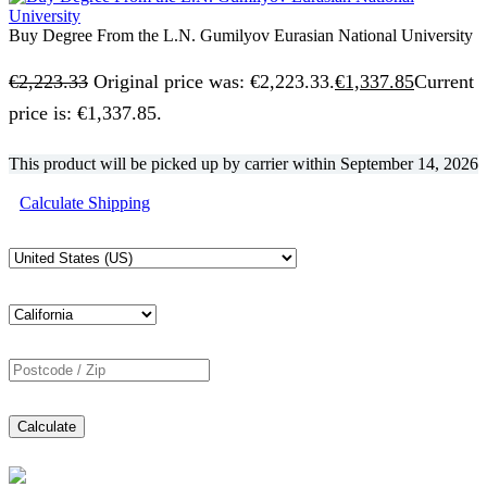
Buy Degree From the L.N. Gumilyov Eurasian National University
€
2,223.33
Original price was: €2,223.33.
€
1,337.85
Current
price is: €1,337.85.
This product will be picked up by carrier within
September 14, 2026
Calculate Shipping
Calculate