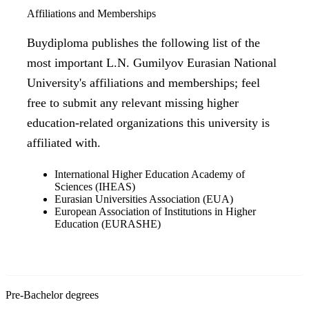
Affiliations and Memberships
Buydiploma publishes the following list of the
most important L.N. Gumilyov Eurasian National
University's affiliations and memberships; feel
free to submit any relevant missing higher
education-related organizations this university is
affiliated with.
International Higher Education Academy of
Sciences (IHEAS)
Eurasian Universities Association (EUA)
European Association of Institutions in Higher
Education (EURASHE)
Pre-Bachelor degrees