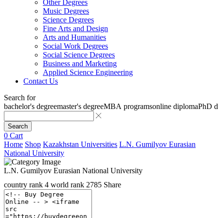
Other Degrees
Music Degrees
Science Degrees
Fine Arts and Design
Arts and Humanities
Social Work Degrees
Social Science Degrees
Business and Marketing
Applied Science Engineering
Contact Us
Search for
bachelor's degree
master's degree
MBA programs
online diploma
PhD d
Search
0
Cart
Home
Shop
Kazakhstan Universities
L.N. Gumilyov Eurasian
National University
L.N. Gumilyov Eurasian National University
country rank
4
world rank
2785
Share