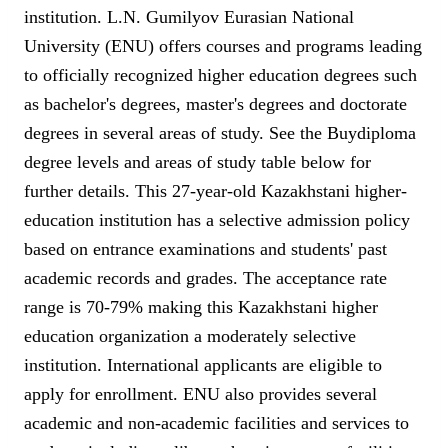
institution. L.N. Gumilyov Eurasian National
University (ENU) offers courses and programs leading
to officially recognized higher education degrees such
as bachelor's degrees, master's degrees and doctorate
degrees in several areas of study. See the Buydiploma
degree levels and areas of study table below for
further details. This 27-year-old Kazakhstani higher-
education institution has a selective admission policy
based on entrance examinations and students' past
academic records and grades. The acceptance rate
range is 70-79% making this Kazakhstani higher
education organization a moderately selective
institution. International applicants are eligible to
apply for enrollment. ENU also provides several
academic and non-academic facilities and services to