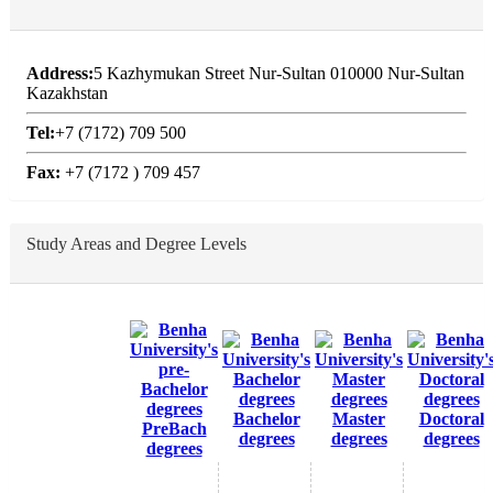
Address:
5 Kazhymukan Street Nur-Sultan 010000 Nur-Sultan
Kazakhstan
Tel:
+7 (7172) 709 500
Fax:
+7 (7172 ) 709 457
Study Areas and Degree Levels
Bachelor
Master
Doctoral
PreBach
degrees
degrees
degrees
degrees