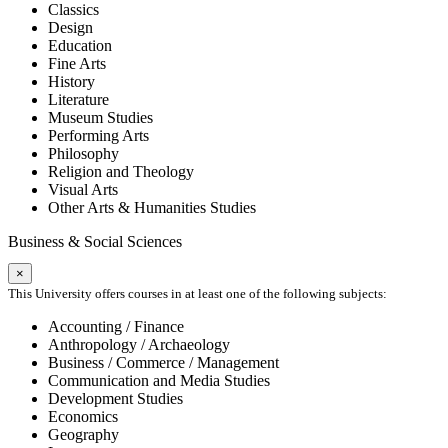
Classics
Design
Education
Fine Arts
History
Literature
Museum Studies
Performing Arts
Philosophy
Religion and Theology
Visual Arts
Other Arts & Humanities Studies
Business & Social Sciences
×
This University offers courses in at least one of the following subjects:
Accounting / Finance
Anthropology / Archaeology
Business / Commerce / Management
Communication and Media Studies
Development Studies
Economics
Geography