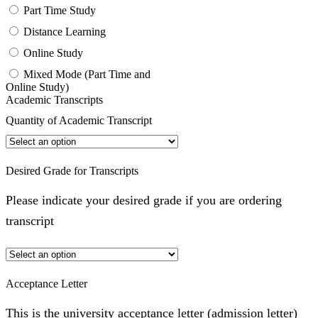
Part Time Study
Distance Learning
Online Study
Mixed Mode (Part Time and
Online Study)
Academic Transcripts
Quantity of Academic Transcript
Desired Grade for Transcripts
Please indicate your desired grade if you are ordering
transcript
Acceptance Letter
This is the university acceptance letter (admission letter)