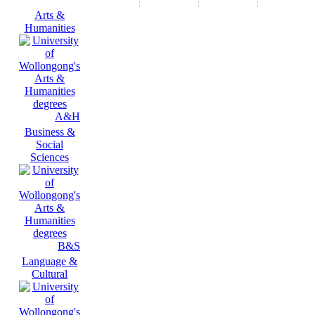
Arts &
Humanities
A&H
Business &
Social
Sciences
B&S
Language &
Cultural