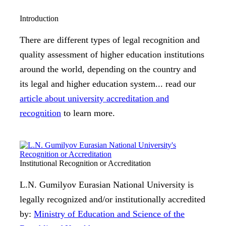
Introduction
There are different types of legal recognition and
quality assessment of higher education institutions
around the world, depending on the country and
its legal and higher education system... read our
article about university accreditation and
recognition
to learn more.
Institutional Recognition or Accreditation
L.N. Gumilyov Eurasian National University is
legally recognized and/or institutionally accredited
by:
Ministry of Education and Science of the