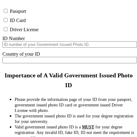
Passport
ID Card
Driver License
ID Number
Country of your ID
Importance of A Valid Government Issued Photo
ID
Please provide the information page of your ID from your passport,
government issued photo ID card or government issued Driver
License with photo.
The government issued photo ID is used for your degree registration
for your university.
Valid government issued photo ID is a
MUST
for your degree
registration. Any invalid ID, fake ID, ID not meet the requirement is