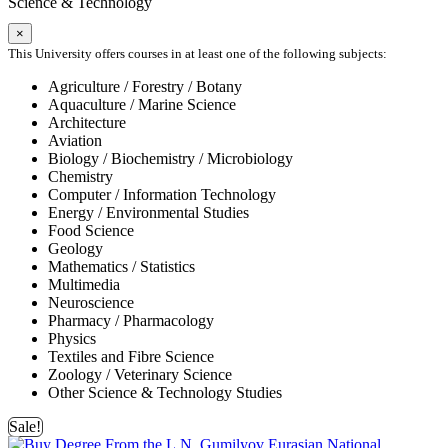
Science & Technology
×
This University offers courses in at least one of the following subjects:
Agriculture / Forestry / Botany
Aquaculture / Marine Science
Architecture
Aviation
Biology / Biochemistry / Microbiology
Chemistry
Computer / Information Technology
Energy / Environmental Studies
Food Science
Geology
Mathematics / Statistics
Multimedia
Neuroscience
Pharmacy / Pharmacology
Physics
Textiles and Fibre Science
Zoology / Veterinary Science
Other Science & Technology Studies
Sale!