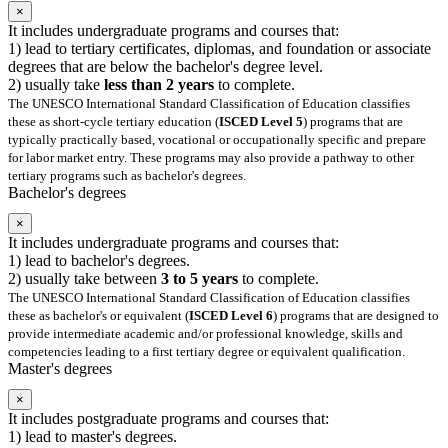
×
It includes undergraduate programs and courses that:
1) lead to tertiary certificates, diplomas, and foundation or associate
degrees that are below the bachelor's degree level.
2) usually take
less than 2 years
to complete.
The UNESCO International Standard Classification of Education classifies
these as short-cycle tertiary education (
ISCED Level 5
) programs that are
typically practically based, vocational or occupationally specific and prepare
for labor market entry. These programs may also provide a pathway to other
tertiary programs such as bachelor's degrees.
Bachelor's degrees
×
It includes undergraduate programs and courses that:
1) lead to bachelor's degrees.
2) usually take between
3 to 5 years
to complete.
The UNESCO International Standard Classification of Education classifies
these as bachelor's or equivalent (
ISCED Level 6
) programs that are designed to
provide intermediate academic and/or professional knowledge, skills and
competencies leading to a first tertiary degree or equivalent qualification.
Master's degrees
×
It includes postgraduate programs and courses that:
1) lead to master's degrees.