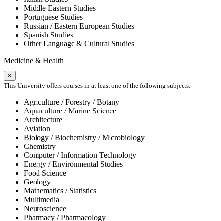
Middle Eastern Studies
Portuguese Studies
Russian / Eastern European Studies
Spanish Studies
Other Language & Cultural Studies
Medicine & Health
×
This University offers courses in at least one of the following subjects:
Agriculture / Forestry / Botany
Aquaculture / Marine Science
Architecture
Aviation
Biology / Biochemistry / Microbiology
Chemistry
Computer / Information Technology
Energy / Environmental Studies
Food Science
Geology
Mathematics / Statistics
Multimedia
Neuroscience
Pharmacy / Pharmacology