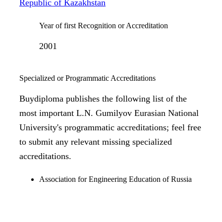
Republic of Kazakhstan
Year of first Recognition or Accreditation
2001
Specialized or Programmatic Accreditations
Buydiploma publishes the following list of the
most important L.N. Gumilyov Eurasian National
University's programmatic accreditations; feel free
to submit any relevant missing specialized
accreditations.
Association for Engineering Education of Russia