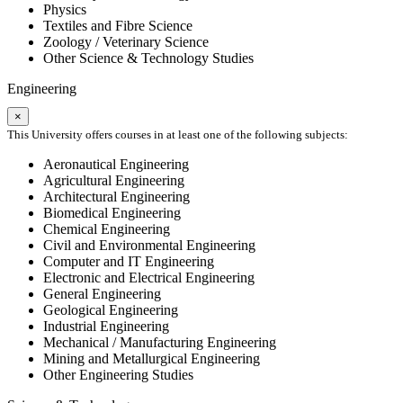
Physics
Textiles and Fibre Science
Zoology / Veterinary Science
Other Science & Technology Studies
Engineering
×
This University offers courses in at least one of the following subjects:
Aeronautical Engineering
Agricultural Engineering
Architectural Engineering
Biomedical Engineering
Chemical Engineering
Civil and Environmental Engineering
Computer and IT Engineering
Electronic and Electrical Engineering
General Engineering
Geological Engineering
Industrial Engineering
Mechanical / Manufacturing Engineering
Mining and Metallurgical Engineering
Other Engineering Studies