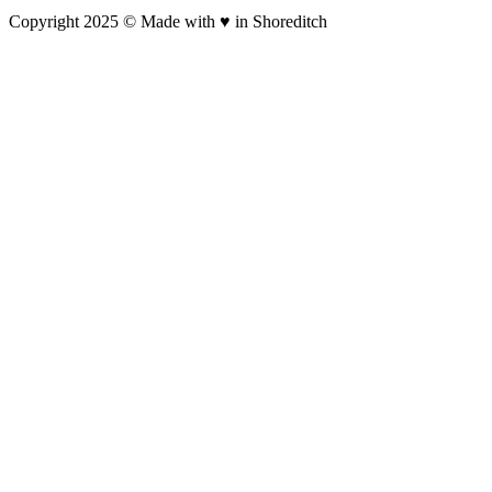
Copyright 2025 © Made with ♥︎ in Shoreditch