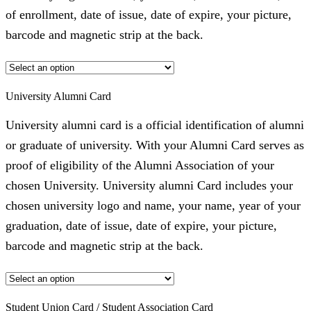
of enrollment, date of issue, date of expire, your picture,
barcode and magnetic strip at the back.
University Alumni Card
University alumni card is a official identification of alumni
or graduate of university. With your Alumni Card serves as
proof of eligibility of the Alumni Association of your
chosen University. University alumni Card includes your
chosen university logo and name, your name, year of your
graduation, date of issue, date of expire, your picture,
barcode and magnetic strip at the back.
Student Union Card / Student Association Card