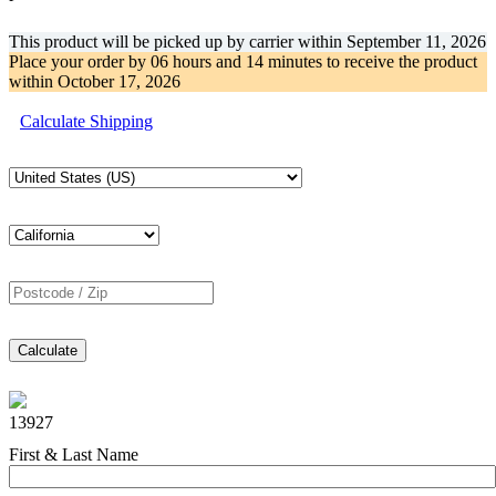
This product will be picked up by carrier within
September 11, 2026
Place your order by
06 hours and 14 minutes
to receive the product
within
October 17, 2026
Calculate Shipping
Calculate
13927
First & Last Name