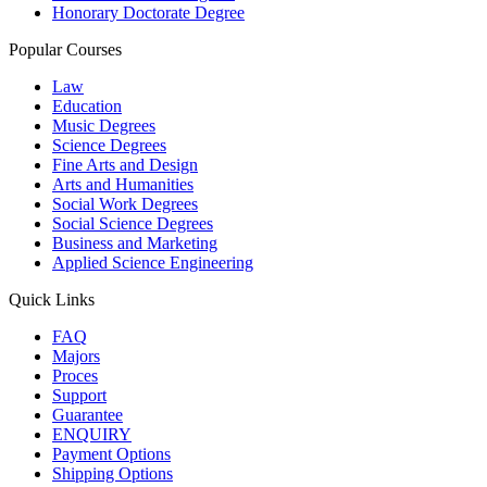
Honorary Doctorate Degree
Popular Courses
Law
Education
Music Degrees
Science Degrees
Fine Arts and Design
Arts and Humanities
Social Work Degrees
Social Science Degrees
Business and Marketing
Applied Science Engineering
Quick Links
FAQ
Majors
Proces
Support
Guarantee
ENQUIRY
Payment Options
Shipping Options