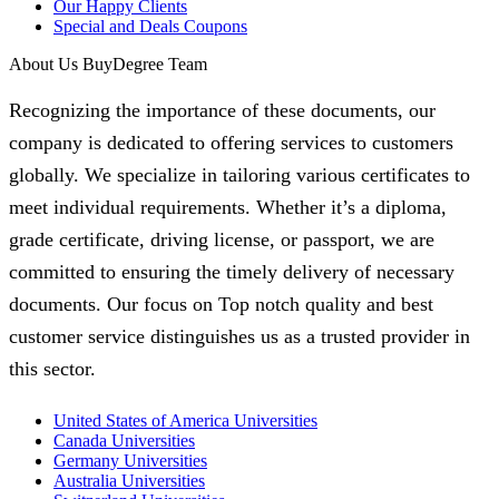
Our Happy Clients
Special and Deals Coupons
About Us BuyDegree Team
Recognizing the importance of these documents, our
company is dedicated to offering services to customers
globally. We specialize in tailoring various certificates to
meet individual requirements. Whether it’s a diploma,
grade certificate, driving license, or passport, we are
committed to ensuring the timely delivery of necessary
documents. Our focus on Top notch quality and best
customer service distinguishes us as a trusted provider in
this sector.
United States of America Universities
Canada Universities
Germany Universities
Australia Universities