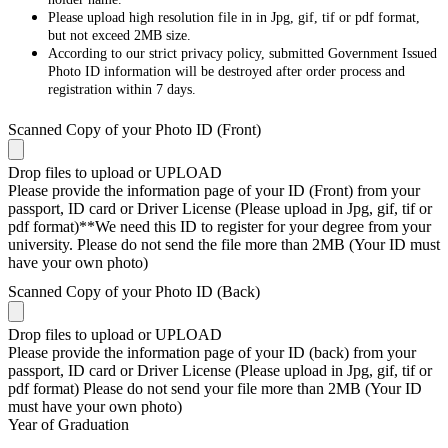
Please upload high resolution file in in Jpg, gif, tif or pdf format,
but not exceed 2MB size.
According to our strict privacy policy, submitted Government Issued
Photo ID information will be destroyed after order process and
registration within 7 days.
Scanned Copy of your Photo ID (Front)
Drop files to upload or
UPLOAD
Please provide the information page of your ID (Front) from your
passport, ID card or Driver License (Please upload in Jpg, gif, tif or
pdf format)**We need this ID to register for your degree from your
university. Please do not send the file more than 2MB (Your ID must
have your own photo)
Scanned Copy of your Photo ID (Back)
Drop files to upload or
UPLOAD
Please provide the information page of your ID (back) from your
passport, ID card or Driver License (Please upload in Jpg, gif, tif or
pdf format) Please do not send your file more than 2MB (Your ID
must have your own photo)
Year of Graduation