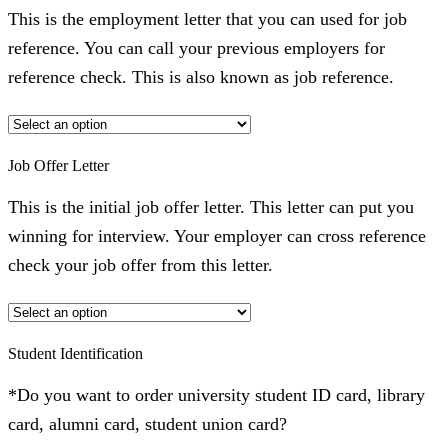
This is the employment letter that you can used for job
reference. You can call your previous employers for
reference check. This is also known as job reference.
Job Offer Letter
This is the initial job offer letter. This letter can put you
winning for interview. Your employer can cross reference
check your job offer from this letter.
Student Identification
*Do you want to order university student ID card, library
card, alumni card, student union card?