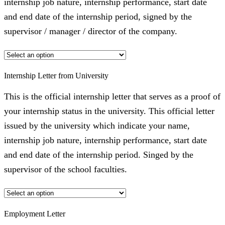
internship job nature, internship performance, start date
and end date of the internship period, signed by the
supervisor / manager / director of the company.
Internship Letter from University
This is the official internship letter that serves as a proof of
your internship status in the university. This official letter
issued by the university which indicate your name,
internship job nature, internship performance, start date
and end date of the internship period. Singed by the
supervisor of the school faculties.
Employment Letter