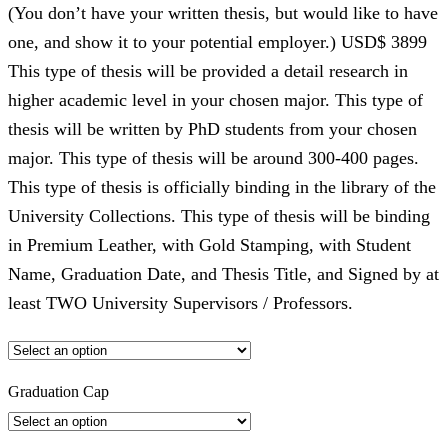
(You don’t have your written thesis, but would like to have
one, and show it to your potential employer.) USD$ 3899
This type of thesis will be provided a detail research in
higher academic level in your chosen major. This type of
thesis will be written by PhD students from your chosen
major. This type of thesis will be around 300-400 pages.
This type of thesis is officially binding in the library of the
University Collections. This type of thesis will be binding
in Premium Leather, with Gold Stamping, with Student
Name, Graduation Date, and Thesis Title, and Signed by at
least TWO University Supervisors / Professors.
Graduation Cap