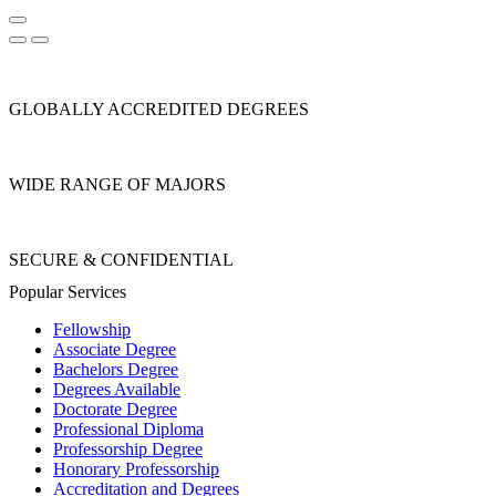
GLOBALLY ACCREDITED DEGREES
WIDE RANGE OF MAJORS
SECURE & CONFIDENTIAL
Popular Services
Fellowship
Associate Degree
Bachelors Degree
Degrees Available
Doctorate Degree
Professional Diploma
Professorship Degree
Honorary Professorship
Accreditation and Degrees