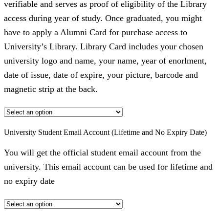
verifiable and serves as proof of eligibility of the Library
access during year of study. Once graduated, you might
have to apply a Alumni Card for purchase access to
University’s Library. Library Card includes your chosen
university logo and name, your name, year of enorlment,
date of issue, date of expire, your picture, barcode and
magnetic strip at the back.
University Student Email Account (Lifetime and No Expiry Date)
You will get the official student email account from the
university. This email account can be used for lifetime and
no expiry date