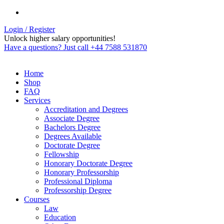
Login / Register
Unlock higher salary opportunities!
Have a questions? Just call +44 7588 531870
Home
Shop
FAQ
Services
Accreditation and Degrees
Associate Degree
Bachelors Degree
Degrees Available
Doctorate Degree
Fellowship
Honorary Doctorate Degree
Honorary Professorship
Professional Diploma
Professorship Degree
Courses
Law
Education