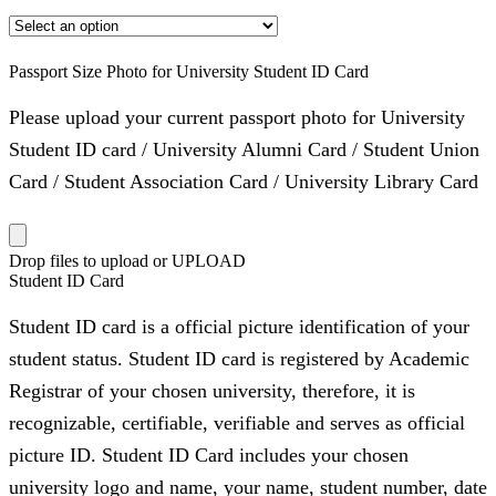
Passport Size Photo for University Student ID Card
Please upload your current passport photo for University
Student ID card / University Alumni Card / Student Union
Card / Student Association Card / University Library Card
Drop files to upload or
UPLOAD
Student ID Card
Student ID card is a official picture identification of your
student status. Student ID card is registered by Academic
Registrar of your chosen university, therefore, it is
recognizable, certifiable, verifiable and serves as official
picture ID. Student ID Card includes your chosen
university logo and name, your name, student number, date