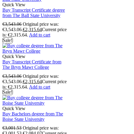
Quick View
Buy Transcript Certificate degree
from The Ball State University
€
3,543.06
Original price was:
€3,543.06.
€
2,315.64
Current price
is: €2,315.64.
Add to cart
Sale!
Quick View
Buy Transcript Certificate from
The Bryn Mawr College
€
3,543.06
Original price was:
€3,543.06.
€
2,315.64
Current price
is: €2,315.64.
Add to cart
Sale!
Quick View
Buy Bachelors degree from The
Boise State University
€
3,001.53
Original price was:
€3,001.53.
€
2,084.07
Current price