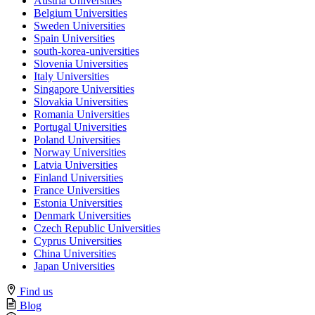
Austria Universities
Belgium Universities
Sweden Universities
Spain Universities
south-korea-universities
Slovenia Universities
Italy Universities
Singapore Universities
Slovakia Universities
Romania Universities
Portugal Universities
Poland Universities
Norway Universities
Latvia Universities
Finland Universities
France Universities
Estonia Universities
Denmark Universities
Czech Republic Universities
Cyprus Universities
China Universities
Japan Universities
Find us
Blog