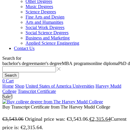
Other Degrees
Music Degrees
Science Degrees
Fine Arts and Design
Arts and Humanities
Social Work Degrees
Social Science Degrees
Business and Marketing
Applied Science Engineering
Contact Us
Search for
bachelor's degree
master's degree
MBA programs
online diploma
PhD d
Search
0
Cart
Home
Shop
United States of America Universities
Harvey Mudd
College
Transcript Certificate
Sale!
Buy Transcript Certificate from The Harvey Mudd College
€
3,543.06
Original price was: €3,543.06.
€
2,315.64
Current
price is: €2,315.64.