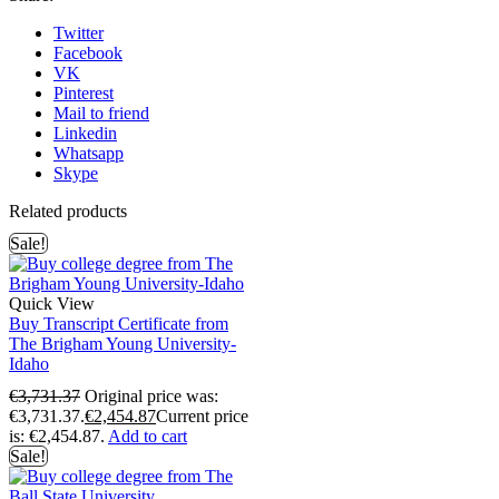
Twitter
Facebook
VK
Pinterest
Mail to friend
Linkedin
Whatsapp
Skype
Related products
Sale!
Quick View
Buy Transcript Certificate from
The Brigham Young University-
Idaho
€
3,731.37
Original price was:
€3,731.37.
€
2,454.87
Current price
is: €2,454.87.
Add to cart
Sale!