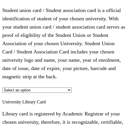
Student union card / Student association card is a official
identification of student of your chosen university. With
your student union card / student association card serves as
proof of eligibility of the Student Union or Student
Association of your chosen University. Student Union
Card / Student Association Card includes your chosen
university logo and name, your name, year of enrolment,
date of issue, date of expire, your picture, barcode and
magnetic strip at the back.
University Library Card
Library card is registered by Academic Registrar of your
chosen university, therefore, it is recognizable, certifiable,