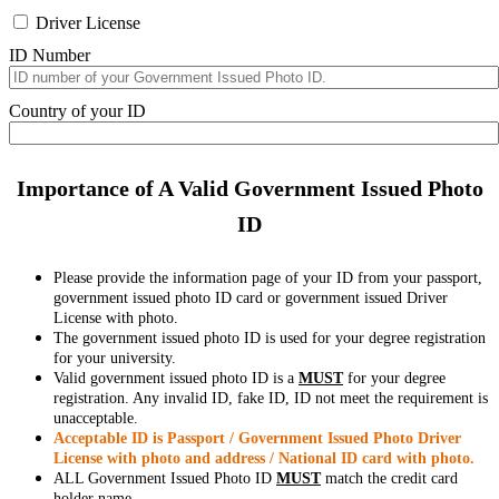
Driver License
ID Number
Country of your ID
Importance of A Valid Government Issued Photo
ID
Please provide the information page of your ID from your passport,
government issued photo ID card or government issued Driver
License with photo.
The government issued photo ID is used for your degree registration
for your university.
Valid government issued photo ID is a
MUST
for your degree
registration. Any invalid ID, fake ID, ID not meet the requirement is
unacceptable.
Acceptable ID is Passport / Government Issued Photo Driver
License with photo and address / National ID card with photo.
ALL Government Issued Photo ID
MUST
match the credit card
holder name.