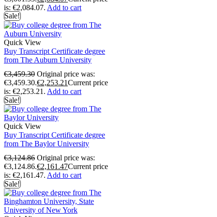
is: €2,084.07.
Add to cart
Sale!
Quick View
Buy Transcript Certificate degree
from The Auburn University
€
3,459.30
Original price was:
€3,459.30.
€
2,253.21
Current price
is: €2,253.21.
Add to cart
Sale!
Quick View
Buy Transcript Certificate degree
from The Baylor University
€
3,124.86
Original price was:
€3,124.86.
€
2,161.47
Current price
is: €2,161.47.
Add to cart
Sale!