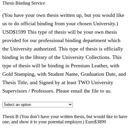
Thesis Binding Service
(You have your own thesis written up, but you would like
us to do official binding from your chosen University.)
USD$1599 This type of thesis will be your own thesis
provided for our professional binding department which
the University authorized. This type of thesis is officially
binding in the library of the University Collections. This
type of thesis will be binding in Premium Leather, with
Gold Stamping, with Student Name, Graduation Date, and
Thesis Title, and Signed by at least TWO University
Supervisors / Professors. Please email the file to us.
Thesis B (You don’t have your written thesis, but would like to have
one, and show it to your potential employer.) Euro$3899