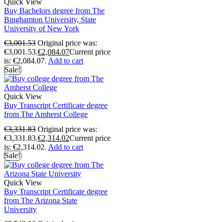
Quick View
Buy Bachelors degree from The
Binghamton University, State
University of New York
€
3,001.53
Original price was:
€3,001.53.
€
2,084.07
Current price
is: €2,084.07.
Add to cart
Sale!
Quick View
Buy Transcript Certificate degree
from The Amherst College
€
3,331.83
Original price was:
€3,331.83.
€
2,314.02
Current price
is: €2,314.02.
Add to cart
Sale!
Quick View
Buy Transcript Certificate degree
from The Arizona State
University