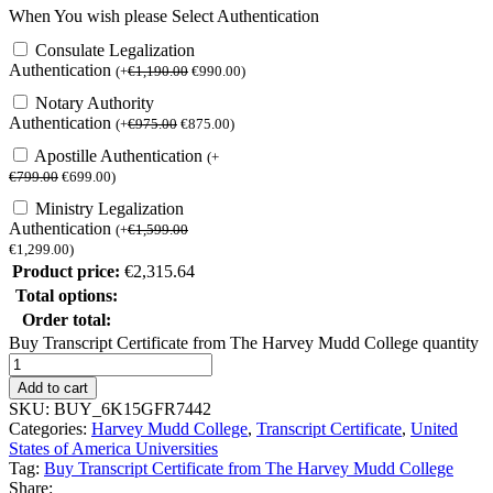
When You wish please Select Authentication
Consulate Legalization
Authentication
(
+
€
1,190.00
€
990.00
)
Notary Authority
Authentication
(
+
€
975.00
€
875.00
)
Apostille Authentication
(
+
€
799.00
€
699.00
)
Ministry Legalization
Authentication
(
+
€
1,599.00
€
1,299.00
)
Product price:
€
2,315.64
Total options:
Order total:
Buy Transcript Certificate from The Harvey Mudd College quantity
Add to cart
SKU:
BUY_6K15GFR7442
Categories:
Harvey Mudd College
,
Transcript Certificate
,
United
States of America Universities
Tag:
Buy Transcript Certificate from The Harvey Mudd College
Share: