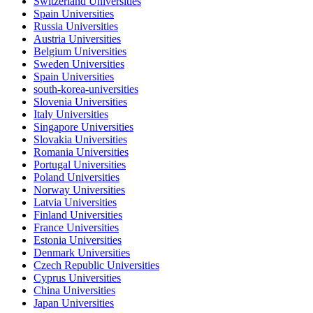
Switzerland Universities
Spain Universities
Russia Universities
Austria Universities
Belgium Universities
Sweden Universities
Spain Universities
south-korea-universities
Slovenia Universities
Italy Universities
Singapore Universities
Slovakia Universities
Romania Universities
Portugal Universities
Poland Universities
Norway Universities
Latvia Universities
Finland Universities
France Universities
Estonia Universities
Denmark Universities
Czech Republic Universities
Cyprus Universities
China Universities
Japan Universities