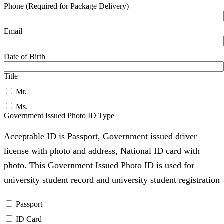
Phone (Required for Package Delivery)
Email
Date of Birth
Title
Mr.
Ms.
Government Issued Photo ID Type
Acceptable ID is Passport, Government issued driver
license with photo and address, National ID card with
photo. This Government Issued Photo ID is used for
university student record and university student registration
Passport
ID Card