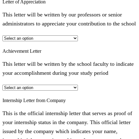
Letter of Appreciation
This letter will be written by our professors or senior
administrators to appreciate your contribution to the school
Achievement Letter
This letter will be written by the school faculty to indicate
your accomplishment during your study period
Internship Letter from Company
This is the official internship letter that serves as proof of
your internship status in the company. This official letter
issued by the company which indicates your name,