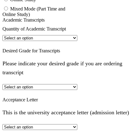
Mixed Mode (Part Time and
Online Study)
Academic Transcripts
Quantity of Academic Transcript
Desired Grade for Transcripts
Please indicate your desired grade if you are ordering
transcript
Acceptance Letter
This is the university acceptance letter (admission letter)