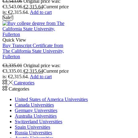
€
3,543.06
Original price was:
€3,543.06.
€
2,315.64
Current price
is: €2,315.64.
Add to cart
Sale!
Quick View
Buy Transcript Certificate from
The California State University,
Fullerton
€
3,335.01
Original price was:
€3,335.01.
€
2,315.64
Current price
is: €2,315.64.
Add to cart
Categories
Categories
United States of America Universities
Canada Universities
Germany Universities
Australia Universities
Switzerland Universities
Spain Universities
Russia Universities