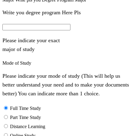
Write you degree program Here Pls
Please indicate your exact
major of study
Mode of Study
Please indicate your mode of study (This will help us
better understand your need and to make your documents
better) You can indicate more than 1 choice.
Full Time Study
Part Time Study
Distance Learning
Online Study