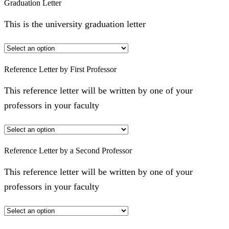
Graduation Letter
This is the university graduation letter
Reference Letter by First Professor
This reference letter will be written by one of your
professors in your faculty
Reference Letter by a Second Professor
This reference letter will be written by one of your
professors in your faculty