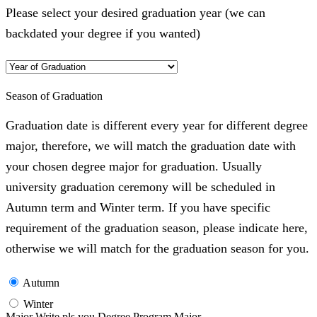
Please select your desired graduation year (we can
backdated your degree if you wanted)
Season of Graduation
Graduation date is different every year for different degree
major, therefore, we will match the graduation date with
your chosen degree major for graduation. Usually
university graduation ceremony will be scheduled in
Autumn term and Winter term. If you have specific
requirement of the graduation season, please indicate here,
otherwise we will match for the graduation season for you.
Autumn
Winter
Major Write pls you Degree Program Major