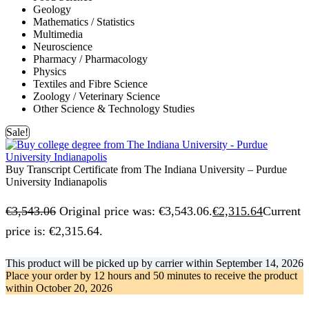
Geology
Mathematics / Statistics
Multimedia
Neuroscience
Pharmacy / Pharmacology
Physics
Textiles and Fibre Science
Zoology / Veterinary Science
Other Science & Technology Studies
Sale!
Buy Transcript Certificate from The Indiana University – Purdue
University Indianapolis
€
3,543.06
Original price was: €3,543.06.
€
2,315.64
Current
price is: €2,315.64.
This product will be picked up by carrier within
September 14, 2026
Place your order by
12 hours and 50 minutes
to receive the product
within
October 20, 2026