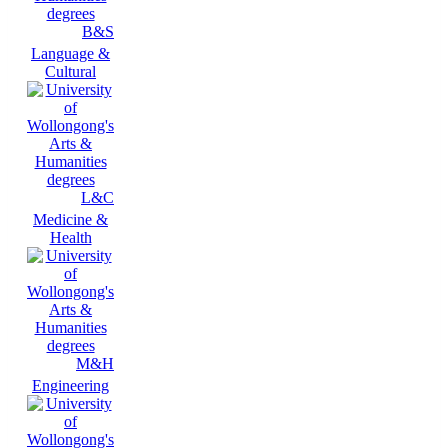
B&S
Language &
Cultural
L&C
Medicine &
Health
M&H
Engineering