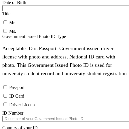
Date of Birth
Title
Mr.
Ms.
Government Issued Photo ID Type
Acceptable ID is Passport, Government issued driver
license with photo and address, National ID card with
photo. This Government Issued Photo ID is used for
university student record and university student registration
Passport
ID Card
Driver License
ID Number
Country of your ID