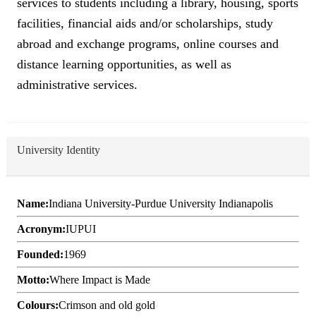
services to students including a library, housing, sports
facilities, financial aids and/or scholarships, study
abroad and exchange programs, online courses and
distance learning opportunities, as well as
administrative services.
University Identity
Name:
Indiana University-Purdue University Indianapolis
Acronym:
IUPUI
Founded:
1969
Motto:
Where Impact is Made
Colours:
Crimson and old gold