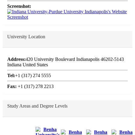
Screenshot:
University Location
Address:
420 University Boulevard Indianapolis 46202-5143
Indiana United States
Tel:
+1 (317) 274 5555
Fax:
+1 (317) 278 2213
Study Areas and Degree Levels