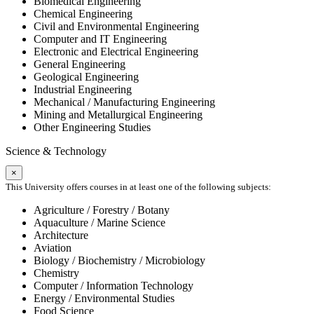
Biomedical Engineering
Chemical Engineering
Civil and Environmental Engineering
Computer and IT Engineering
Electronic and Electrical Engineering
General Engineering
Geological Engineering
Industrial Engineering
Mechanical / Manufacturing Engineering
Mining and Metallurgical Engineering
Other Engineering Studies
Science & Technology
×
This University offers courses in at least one of the following subjects:
Agriculture / Forestry / Botany
Aquaculture / Marine Science
Architecture
Aviation
Biology / Biochemistry / Microbiology
Chemistry
Computer / Information Technology
Energy / Environmental Studies
Food Science