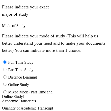
Please indicate your exact
major of study
Mode of Study
Please indicate your mode of study (This will help us
better understand your need and to make your documents
better) You can indicate more than 1 choice.
Full Time Study
Part Time Study
Distance Learning
Online Study
Mixed Mode (Part Time and
Online Study)
Academic Transcripts
Quantity of Academic Transcript