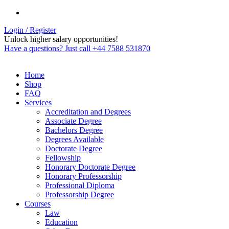
Login / Register
Unlock higher salary opportunities!
Have a questions? Just call +44 7588 531870
Home
Shop
FAQ
Services
Accreditation and Degrees
Associate Degree
Bachelors Degree
Degrees Available
Doctorate Degree
Fellowship
Honorary Doctorate Degree
Honorary Professorship
Professional Diploma
Professorship Degree
Courses
Law
Education