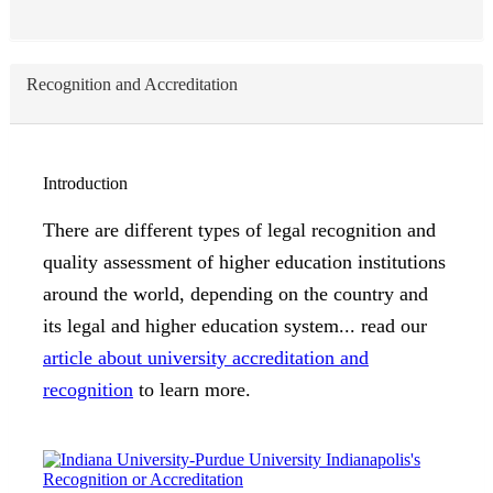
Recognition and Accreditation
Introduction
There are different types of legal recognition and
quality assessment of higher education institutions
around the world, depending on the country and
its legal and higher education system... read our
article about university accreditation and
recognition
to learn more.