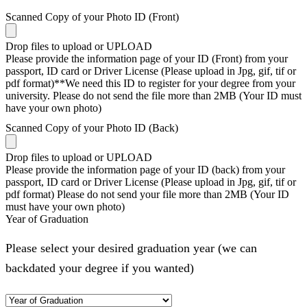
Scanned Copy of your Photo ID (Front)
Drop files to upload or
UPLOAD
Please provide the information page of your ID (Front) from your
passport, ID card or Driver License (Please upload in Jpg, gif, tif or
pdf format)**We need this ID to register for your degree from your
university. Please do not send the file more than 2MB (Your ID must
have your own photo)
Scanned Copy of your Photo ID (Back)
Drop files to upload or
UPLOAD
Please provide the information page of your ID (back) from your
passport, ID card or Driver License (Please upload in Jpg, gif, tif or
pdf format) Please do not send your file more than 2MB (Your ID
must have your own photo)
Year of Graduation
Please select your desired graduation year (we can
backdated your degree if you wanted)