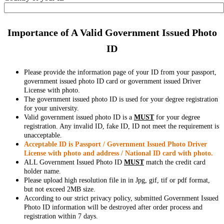
Importance of A Valid Government Issued Photo
ID
Please provide the information page of your ID from your passport,
government issued photo ID card or government issued Driver
License with photo.
The government issued photo ID is used for your degree registration
for your university.
Valid government issued photo ID is a
MUST
for your degree
registration. Any invalid ID, fake ID, ID not meet the requirement is
unacceptable.
Acceptable ID is Passport / Government Issued Photo Driver
License with photo and address / National ID card with photo.
ALL Government Issued Photo ID
MUST
match the credit card
holder name.
Please upload high resolution file in in Jpg, gif, tif or pdf format,
but not exceed 2MB size.
According to our strict privacy policy, submitted Government Issued
Photo ID information will be destroyed after order process and
registration within 7 days.