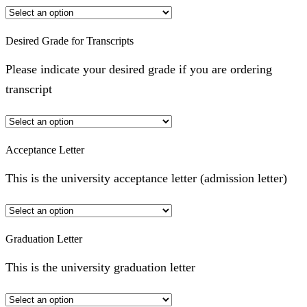
Desired Grade for Transcripts
Please indicate your desired grade if you are ordering
transcript
Acceptance Letter
This is the university acceptance letter (admission letter)
Graduation Letter
This is the university graduation letter