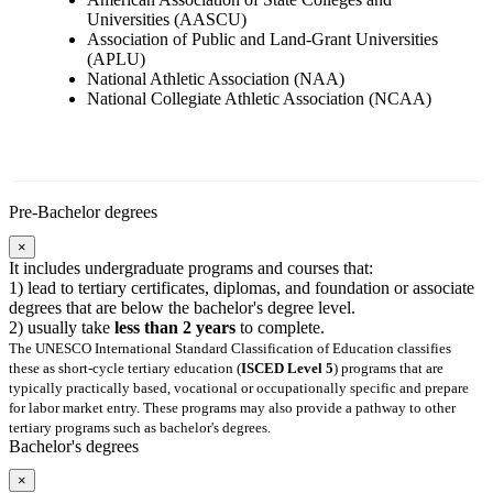
Universities (AASCU)
Association of Public and Land-Grant Universities
(APLU)
National Athletic Association (NAA)
National Collegiate Athletic Association (NCAA)
Pre-Bachelor degrees
×
It includes undergraduate programs and courses that:
1) lead to tertiary certificates, diplomas, and foundation or associate
degrees that are below the bachelor's degree level.
2) usually take
less than 2 years
to complete.
The UNESCO International Standard Classification of Education classifies
these as short-cycle tertiary education (
ISCED Level 5
) programs that are
typically practically based, vocational or occupationally specific and prepare
for labor market entry. These programs may also provide a pathway to other
tertiary programs such as bachelor's degrees.
Bachelor's degrees
×