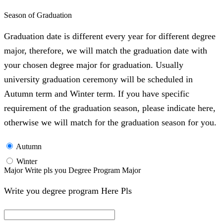
Season of Graduation
Graduation date is different every year for different degree
major, therefore, we will match the graduation date with
your chosen degree major for graduation. Usually
university graduation ceremony will be scheduled in
Autumn term and Winter term. If you have specific
requirement of the graduation season, please indicate here,
otherwise we will match for the graduation season for you.
Autumn
Winter
Major Write pls you Degree Program Major
Write you degree program Here Pls