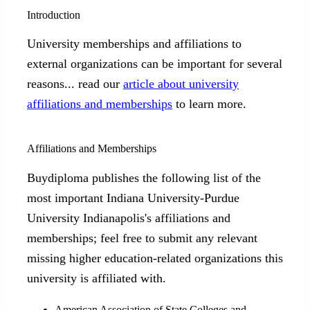
Introduction
University memberships and affiliations to
external organizations can be important for several
reasons... read our
article about university
affiliations and memberships
to learn more.
Affiliations and Memberships
Buydiploma publishes the following list of the
most important Indiana University-Purdue
University Indianapolis's affiliations and
memberships; feel free to submit any relevant
missing higher education-related organizations this
university is affiliated with.
American Association of State Colleges and