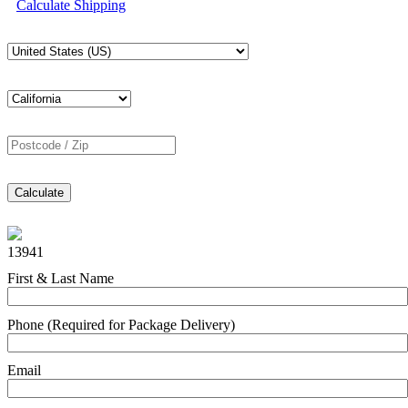
Calculate Shipping
Calculate
13941
First & Last Name
Phone (Required for Package Delivery)
Email