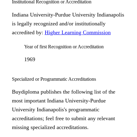
Institutional Recognition or Accreditation
Indiana University-Purdue University Indianapolis
is legally recognized and/or institutionally
accredited by:
Higher Learning Commission
Year of first Recognition or Accreditation
1969
Specialized or Programmatic Accreditations
Buydiploma publishes the following list of the
most important Indiana University-Purdue
University Indianapolis's programmatic
accreditations; feel free to submit any relevant
missing specialized accreditations.