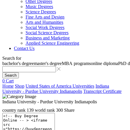
Other Degrees
Music Degrees
Science Degrees
Fine Arts and Design
Arts and Humanities
Social Work Degrees
Social Science Degrees
Business and Marketing
Applied Science Engineering
Contact Us
Search for
bachelor's degree
master's degree
MBA programs
online diploma
PhD d
Search
0
Cart
Home
Shop
United States of America Universities
Indiana
University - Purdue University Indianapolis
Transcript Certificate
Indiana University - Purdue University Indianapolis
country rank
139
world rank
300
Share