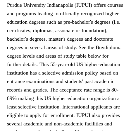
Purdue University Indianapolis (IUPUI) offers courses
and programs leading to officially recognized higher
education degrees such as pre-bachelor's degrees (i.e.
certificates, diplomas, associate or foundation),
bachelor's degrees, master's degrees and doctorate
degrees in several areas of study. See the Buydiploma
degree levels and areas of study table below for
further details. This 55-year-old US higher-education
institution has a selective admission policy based on
entrance examinations and students' past academic
records and grades. The acceptance rate range is 80-
89% making this US higher education organization a
least selective institution. International applicants are
eligible to apply for enrollment. IUPUI also provides
several academic and non-academic facilities and