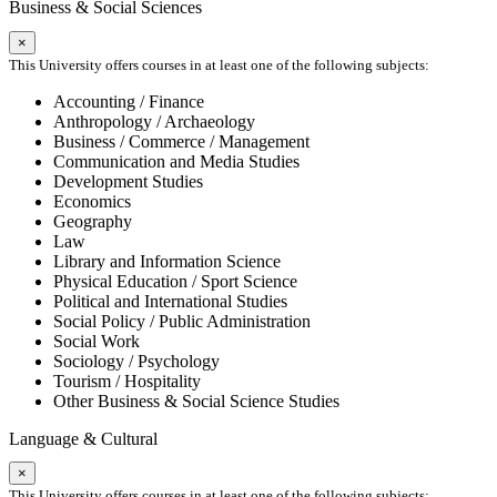
Business & Social Sciences
×
This University offers courses in at least one of the following subjects:
Accounting / Finance
Anthropology / Archaeology
Business / Commerce / Management
Communication and Media Studies
Development Studies
Economics
Geography
Law
Library and Information Science
Physical Education / Sport Science
Political and International Studies
Social Policy / Public Administration
Social Work
Sociology / Psychology
Tourism / Hospitality
Other Business & Social Science Studies
Language & Cultural
×
This University offers courses in at least one of the following subjects: