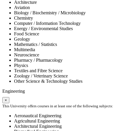
Architecture
Aviation
Biology / Biochemistry / Microbiology
Chemistry
Computer / Information Technology
Energy / Environmental Studies
Food Science
Geology
Mathematics / Statistics
Multimedia
Neuroscience
Pharmacy / Pharmacology
Physics
Textiles and Fibre Science
Zoology / Veterinary Science
Other Science & Technology Studies
Engineering
×
This University offers courses in at least one of the following subjects:
Aeronautical Engineering
Agricultural Engineering
Architectural Engineering