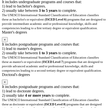
It includes undergraduate programs and courses that:
1) lead to bachelor's degrees.
2) usually take between
3 to 5 years
to complete.
The UNESCO International Standard Classification of Education classifies
these as bachelor's or equivalent (
ISCED Level 6
) programs that are designed to
provide intermediate academic and/or professional knowledge, skills and
competencies leading to a first tertiary degree or equivalent qualification.
Master's degrees
×
It includes postgraduate programs and courses that:
1) lead to master's degrees.
2) usually take between
1 to 3 years
to complete.
The UNESCO International Standard Classification of Education classifies
these as master's or equivalent (
ISCED Level 7
) programs that are designed to
provide advanced academic and/or professional knowledge, skills and
competencies leading to a second tertiary degree or equivalent qualification.
Doctoral's degrees
×
It includes postgraduate programs and courses that:
1) lead to doctorate degrees.
2) usually take
4 or more years
to complete.
The UNESCO International Standard Classification of Education classifies
these as doctorate or equivalent (
ISCED Level 8
) programs that are designed