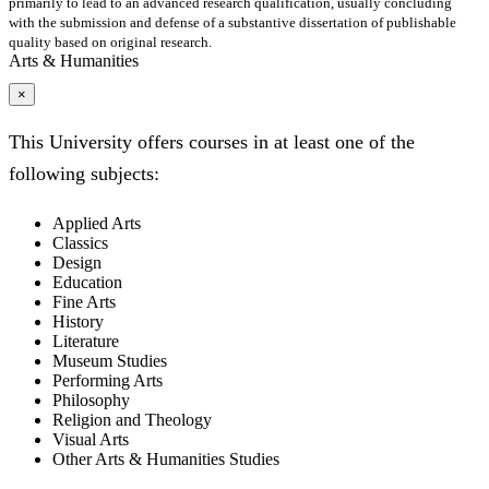
primarily to lead to an advanced research qualification, usually concluding
with the submission and defense of a substantive dissertation of publishable
quality based on original research.
Arts & Humanities
×
This University offers courses in at least one of the
following subjects:
Applied Arts
Classics
Design
Education
Fine Arts
History
Literature
Museum Studies
Performing Arts
Philosophy
Religion and Theology
Visual Arts
Other Arts & Humanities Studies