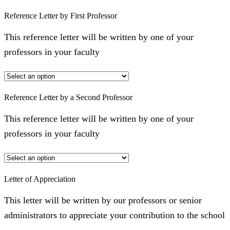
Reference Letter by First Professor
This reference letter will be written by one of your
professors in your faculty
Reference Letter by a Second Professor
This reference letter will be written by one of your
professors in your faculty
Letter of Appreciation
This letter will be written by our professors or senior
administrators to appreciate your contribution to the school