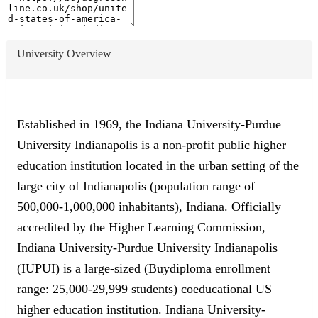
University Overview
Established in 1969, the Indiana University-Purdue
University Indianapolis is a non-profit public higher
education institution located in the urban setting of the
large city of Indianapolis (population range of
500,000-1,000,000 inhabitants), Indiana. Officially
accredited by the Higher Learning Commission,
Indiana University-Purdue University Indianapolis
(IUPUI) is a large-sized (Buydiploma enrollment
range: 25,000-29,999 students) coeducational US
higher education institution. Indiana University-