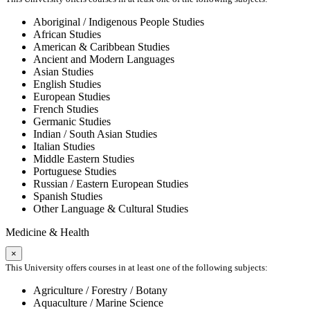
Aboriginal / Indigenous People Studies
African Studies
American & Caribbean Studies
Ancient and Modern Languages
Asian Studies
English Studies
European Studies
French Studies
Germanic Studies
Indian / South Asian Studies
Italian Studies
Middle Eastern Studies
Portuguese Studies
Russian / Eastern European Studies
Spanish Studies
Other Language & Cultural Studies
Medicine & Health
×
This University offers courses in at least one of the following subjects:
Agriculture / Forestry / Botany
Aquaculture / Marine Science