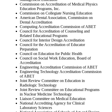
Commission on Accreditation of Medical Physics
Education Programs, Inc.
Commission on Collegiate Nursing Education
American Dental Association, Commission on
Dental Accreditation
Computing Accreditation Commission of ABET
Council for Accreditation of Counseling and
Related Educational Programs
Council for Interior Design Accreditation
Council for the Accreditation of Educator
Preparation
Council on Education for Public Health
Council on Social Work Education, Board of
Accreditation
Engineering Accreditation Commission of ABET
Engineering Technology Accreditation Commission
of ABET
Joint Review Committee on Education in
Radiologic Technology
Joint Review Committee on Educational Programs
in Nuclear Medicine Technology
Liaison Committee on Medical Education
National Accrediting Agency for Clinical
Laboratory Sciences