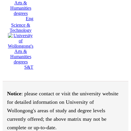
Eng
Science &
Technology
S&T
Notice
: please contact or visit the university website
for detailed information on University of
Wollongong's areas of study and degree levels
currently offered; the above matrix may not be
complete or up-to-date.