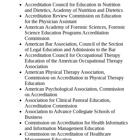
Accreditation Council for Education in Nutrition
and Dietetics, Academy of Nutrition and Dietetics
Accreditation Review Commission on Education
for the Physician Assistant
American Academy of Forensic Sciences, Forensic
Science Education Programs Accreditation
Commission
American Bar Association, Council of the Section
of Legal Education and Admissions to the Bar
Accreditation Council for Occupational Therapy
Education of the American Occupational Therapy
Association
American Physical Therapy Association,
Commission on Accreditation in Physical Therapy
Education
American Psychological Association, Commission
on Accreditation
Association for Clinical Pastoral Education,
Accreditation Commission
Association to Advance Collegiate Schools of
Business
Commission on Accreditation for Health Informatics
and Information Management Education
Commission on Accreditation of Healthcare
Management Education