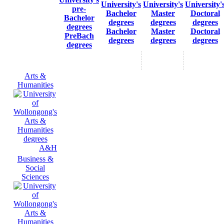
Bachelor
Master
Doctoral
PreBach
degrees
degrees
degrees
degrees
Arts &
Humanities
A&H
Business &
Social
Sciences