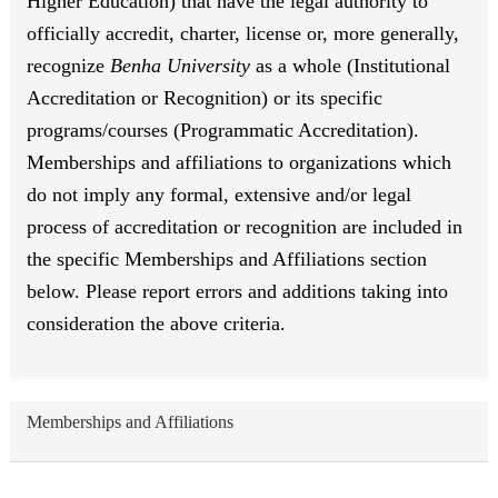
Higher Education) that have the legal authority to
officially accredit, charter, license or, more generally,
recognize
Benha University
as a whole (Institutional
Accreditation or Recognition) or its specific
programs/courses (Programmatic Accreditation).
Memberships and affiliations to organizations which
do not imply any formal, extensive and/or legal
process of accreditation or recognition are included in
the specific Memberships and Affiliations section
below. Please report errors and additions taking into
consideration the above criteria.
Memberships and Affiliations