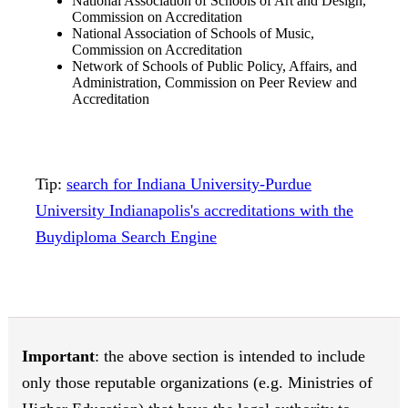
National Association of Schools of Art and Design,
Commission on Accreditation
National Association of Schools of Music,
Commission on Accreditation
Network of Schools of Public Policy, Affairs, and
Administration, Commission on Peer Review and
Accreditation
Tip:
search for Indiana University-Purdue
University Indianapolis's accreditations with the
Buydiploma Search Engine
Important
: the above section is intended to include
only those reputable organizations (e.g. Ministries of