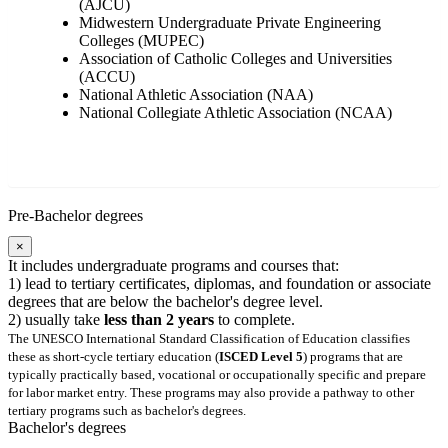
(AJCU)
Midwestern Undergraduate Private Engineering
Colleges (MUPEC)
Association of Catholic Colleges and Universities
(ACCU)
National Athletic Association (NAA)
National Collegiate Athletic Association (NCAA)
Pre-Bachelor degrees
×
It includes undergraduate programs and courses that:
1) lead to tertiary certificates, diplomas, and foundation or associate
degrees that are below the bachelor's degree level.
2) usually take
less than 2 years
to complete.
The UNESCO International Standard Classification of Education classifies
these as short-cycle tertiary education (
ISCED Level 5
) programs that are
typically practically based, vocational or occupationally specific and prepare
for labor market entry. These programs may also provide a pathway to other
tertiary programs such as bachelor's degrees.
Bachelor's degrees