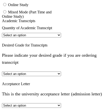
Online Study
Mixed Mode (Part Time and
Online Study)
Academic Transcripts
Quantity of Academic Transcript
Desired Grade for Transcripts
Please indicate your desired grade if you are ordering
transcript
Acceptance Letter
This is the university acceptance letter (admission letter)