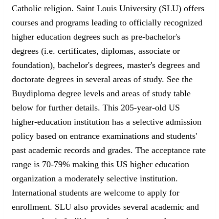
Catholic religion. Saint Louis University (SLU) offers
courses and programs leading to officially recognized
higher education degrees such as pre-bachelor's
degrees (i.e. certificates, diplomas, associate or
foundation), bachelor's degrees, master's degrees and
doctorate degrees in several areas of study. See the
Buydiploma degree levels and areas of study table
below for further details. This 205-year-old US
higher-education institution has a selective admission
policy based on entrance examinations and students'
past academic records and grades. The acceptance rate
range is 70-79% making this US higher education
organization a moderately selective institution.
International students are welcome to apply for
enrollment. SLU also provides several academic and