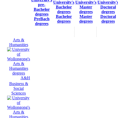
Bachelor
Master
Doctoral
PreBach
degrees
degrees
degrees
degrees
Arts &
Humanities
A&H
Business &
Social
Sciences