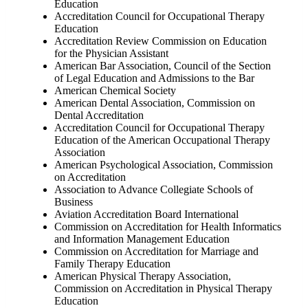
Education
Accreditation Council for Occupational Therapy
Education
Accreditation Review Commission on Education
for the Physician Assistant
American Bar Association, Council of the Section
of Legal Education and Admissions to the Bar
American Chemical Society
American Dental Association, Commission on
Dental Accreditation
Accreditation Council for Occupational Therapy
Education of the American Occupational Therapy
Association
American Psychological Association, Commission
on Accreditation
Association to Advance Collegiate Schools of
Business
Aviation Accreditation Board International
Commission on Accreditation for Health Informatics
and Information Management Education
Commission on Accreditation for Marriage and
Family Therapy Education
American Physical Therapy Association,
Commission on Accreditation in Physical Therapy
Education