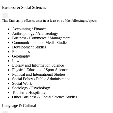
Business & Social Sciences
×
This University offers courses in at least one of the following subjects:
Accounting / Finance
Anthropology / Archaeology
Business / Commerce / Management
Communication and Media Studies
Development Studies
Economics
Geography
Law
Library and Information Science
Physical Education / Sport Science
Political and International Studies
Social Policy / Public Administration
Social Work
Sociology / Psychology
Tourism / Hospitality
Other Business & Social Science Studies
Language & Cultural