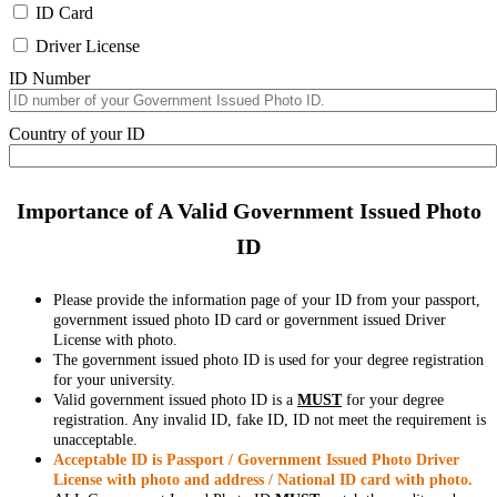
ID Card
Driver License
ID Number
Country of your ID
Importance of A Valid Government Issued Photo
ID
Please provide the information page of your ID from your passport,
government issued photo ID card or government issued Driver
License with photo.
The government issued photo ID is used for your degree registration
for your university.
Valid government issued photo ID is a
MUST
for your degree
registration. Any invalid ID, fake ID, ID not meet the requirement is
unacceptable.
Acceptable ID is Passport / Government Issued Photo Driver
License with photo and address / National ID card with photo.