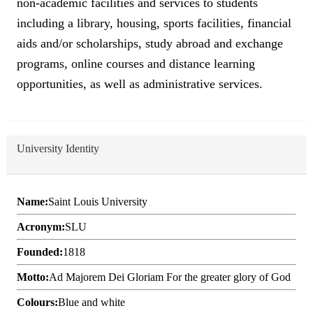
non-academic facilities and services to students
including a library, housing, sports facilities, financial
aids and/or scholarships, study abroad and exchange
programs, online courses and distance learning
opportunities, as well as administrative services.
University Identity
Name:
Saint Louis University
Acronym:
SLU
Founded:
1818
Motto:
Ad Majorem Dei Gloriam For the greater glory of God
Colours:
Blue and white