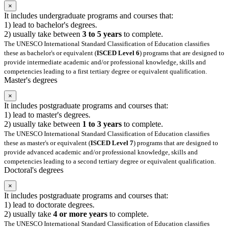
×
It includes undergraduate programs and courses that:
1) lead to bachelor's degrees.
2) usually take between
3 to 5 years
to complete.
The UNESCO International Standard Classification of Education classifies
these as bachelor's or equivalent (
ISCED Level 6
) programs that are designed to
provide intermediate academic and/or professional knowledge, skills and
competencies leading to a first tertiary degree or equivalent qualification.
Master's degrees
×
It includes postgraduate programs and courses that:
1) lead to master's degrees.
2) usually take between
1 to 3 years
to complete.
The UNESCO International Standard Classification of Education classifies
these as master's or equivalent (
ISCED Level 7
) programs that are designed to
provide advanced academic and/or professional knowledge, skills and
competencies leading to a second tertiary degree or equivalent qualification.
Doctoral's degrees
×
It includes postgraduate programs and courses that:
1) lead to doctorate degrees.
2) usually take
4 or more years
to complete.
The UNESCO International Standard Classification of Education classifies