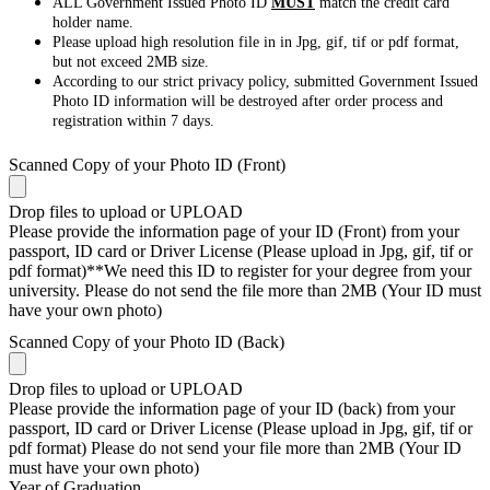
ALL Government Issued Photo ID
MUST
match the credit card
holder name.
Please upload high resolution file in in Jpg, gif, tif or pdf format,
but not exceed 2MB size.
According to our strict privacy policy, submitted Government Issued
Photo ID information will be destroyed after order process and
registration within 7 days.
Scanned Copy of your Photo ID (Front)
Drop files to upload or
UPLOAD
Please provide the information page of your ID (Front) from your
passport, ID card or Driver License (Please upload in Jpg, gif, tif or
pdf format)**We need this ID to register for your degree from your
university. Please do not send the file more than 2MB (Your ID must
have your own photo)
Scanned Copy of your Photo ID (Back)
Drop files to upload or
UPLOAD
Please provide the information page of your ID (back) from your
passport, ID card or Driver License (Please upload in Jpg, gif, tif or
pdf format) Please do not send your file more than 2MB (Your ID
must have your own photo)
Year of Graduation