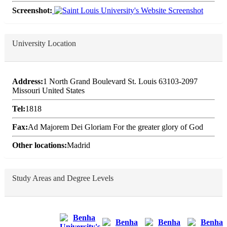
Screenshot:
University Location
Address:
1 North Grand Boulevard St. Louis 63103-2097
Missouri United States
Tel:
1818
Fax:
Ad Majorem Dei Gloriam For the greater glory of God
Other locations:
Madrid
Study Areas and Degree Levels