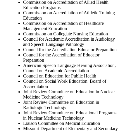
Commission on Accreditation of Allied Health
Education Programs
Commission on Accreditation of Athletic Training
Education
Commission on Accreditation of Healthcare
Management Education
Commission on Collegiate Nursing Education
Council for Academic Accreditation in Audiology
and Speech-Language Pathology
Council for the Accreditation Educator Preparation
Council for the Accreditation of Educator
Preparation
American Speech-Language-Hearing Association,
Council on Academic Accreditation
Council on Education for Public Health
Council on Social Work Education, Board of
Accreditation
Joint Review Committee on Education in Nuclear
Medicine Technology
Joint Review Committee on Education in
Radiologic Technology
Joint Review Committee on Educational Programs
in Nuclear Medicine Technology
Liaison Committee on Medical Education
Missouri Department of Elementary and Secondary