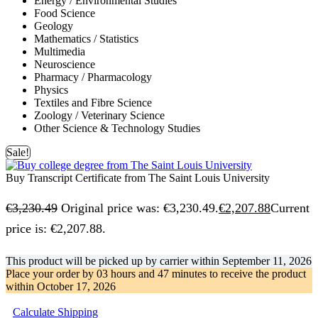
Energy / Environmental Studies
Food Science
Geology
Mathematics / Statistics
Multimedia
Neuroscience
Pharmacy / Pharmacology
Physics
Textiles and Fibre Science
Zoology / Veterinary Science
Other Science & Technology Studies
Sale!
Buy Transcript Certificate from The Saint Louis University
€
3,230.49
Original price was: €3,230.49.
€
2,207.88
Current
price is: €2,207.88.
This product will be picked up by carrier within
September 11, 2026
Place your order by
03 hours and 47 minutes
to receive the product
within
October 17, 2026
Calculate Shipping