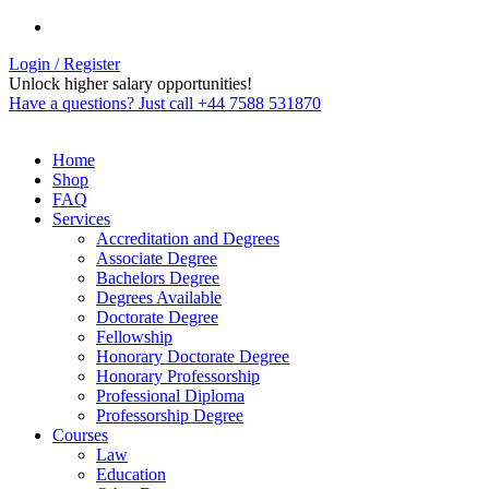
Login / Register
Unlock higher salary opportunities!
Have a questions? Just call +44 7588 531870
Home
Shop
FAQ
Services
Accreditation and Degrees
Associate Degree
Bachelors Degree
Degrees Available
Doctorate Degree
Fellowship
Honorary Doctorate Degree
Honorary Professorship
Professional Diploma
Professorship Degree
Courses
Law
Education