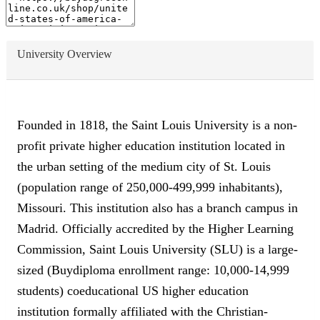
University Overview
Founded in 1818, the Saint Louis University is a non-
profit private higher education institution located in
the urban setting of the medium city of St. Louis
(population range of 250,000-499,999 inhabitants),
Missouri. This institution also has a branch campus in
Madrid. Officially accredited by the Higher Learning
Commission, Saint Louis University (SLU) is a large-
sized (Buydiploma enrollment range: 10,000-14,999
students) coeducational US higher education
institution formally affiliated with the Christian-