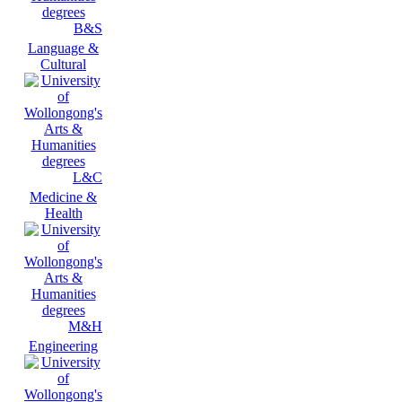
B&S
Language &
Cultural
L&C
Medicine &
Health
M&H
Engineering