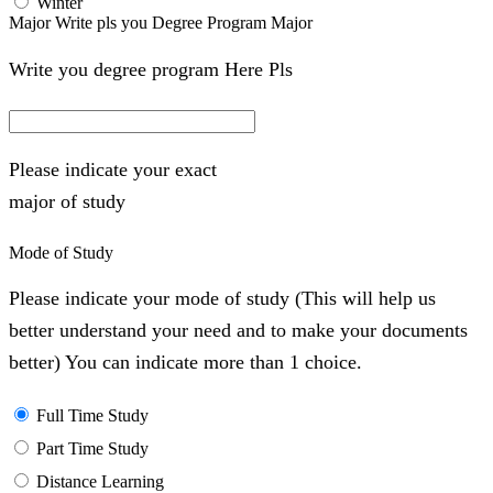
Winter
Major Write pls you Degree Program Major
Write you degree program Here Pls
Please indicate your exact
major of study
Mode of Study
Please indicate your mode of study (This will help us
better understand your need and to make your documents
better) You can indicate more than 1 choice.
Full Time Study
Part Time Study
Distance Learning