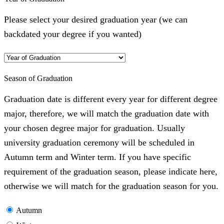
Please select your desired graduation year (we can
backdated your degree if you wanted)
Season of Graduation
Graduation date is different every year for different degree
major, therefore, we will match the graduation date with
your chosen degree major for graduation. Usually
university graduation ceremony will be scheduled in
Autumn term and Winter term. If you have specific
requirement of the graduation season, please indicate here,
otherwise we will match for the graduation season for you.
Autumn