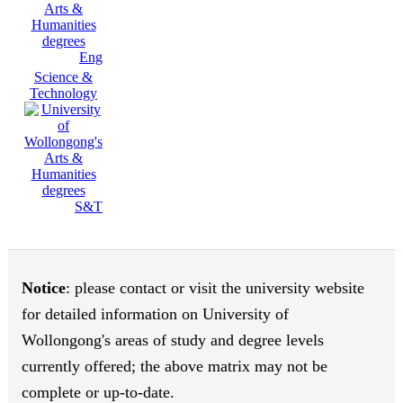
Eng
Science &
Technology
S&T
Notice
: please contact or visit the university website
for detailed information on University of
Wollongong's areas of study and degree levels
currently offered; the above matrix may not be
complete or up-to-date.