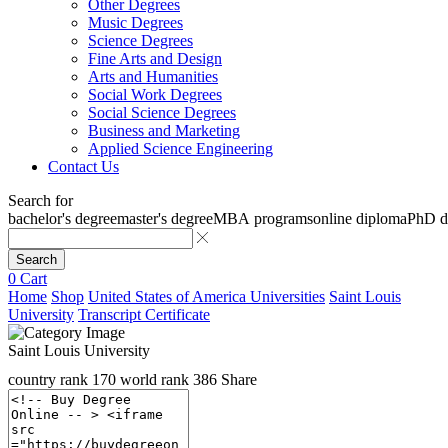
Other Degrees
Music Degrees
Science Degrees
Fine Arts and Design
Arts and Humanities
Social Work Degrees
Social Science Degrees
Business and Marketing
Applied Science Engineering
Contact Us
Search for
bachelor's degree
master's degree
MBA programs
online diploma
PhD d
Search
0
Cart
Home
Shop
United States of America Universities
Saint Louis
University
Transcript Certificate
Saint Louis University
country rank
170
world rank
386
Share