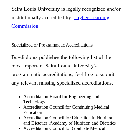
Saint Louis University is legally recognized and/or
institutionally accredited by:
Higher Learning
Commission
Specialized or Programmatic Accreditations
Buydiploma publishes the following list of the
most important Saint Louis University's
programmatic accreditations; feel free to submit
any relevant missing specialized accreditations.
Accreditation Board for Engineering and
Technology
Accreditation Council for Continuing Medical
Education
Accreditation Council for Education in Nutrition
and Dietetics, Academy of Nutrition and Dietetics
Accreditation Council for Graduate Medical