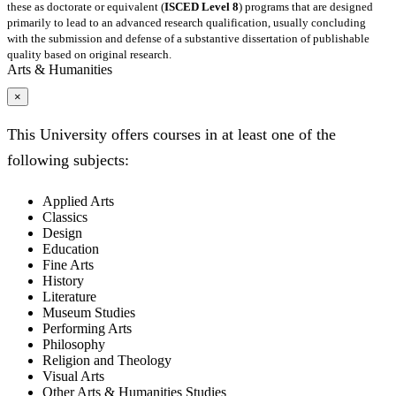
these as doctorate or equivalent (
ISCED Level 8
) programs that are designed
primarily to lead to an advanced research qualification, usually concluding
with the submission and defense of a substantive dissertation of publishable
quality based on original research.
Arts & Humanities
×
This University offers courses in at least one of the
following subjects:
Applied Arts
Classics
Design
Education
Fine Arts
History
Literature
Museum Studies
Performing Arts
Philosophy
Religion and Theology
Visual Arts
Other Arts & Humanities Studies