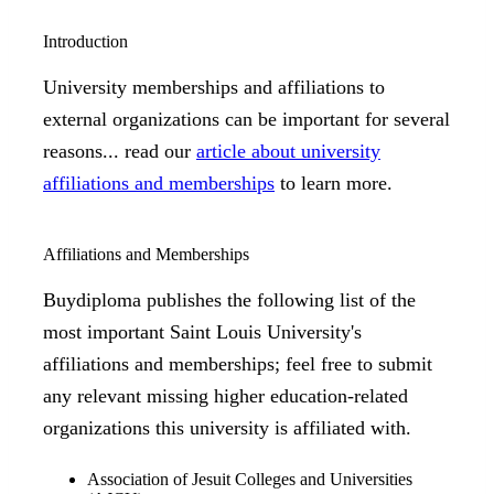
Introduction
University memberships and affiliations to
external organizations can be important for several
reasons... read our
article about university
affiliations and memberships
to learn more.
Affiliations and Memberships
Buydiploma publishes the following list of the
most important Saint Louis University's
affiliations and memberships; feel free to submit
any relevant missing higher education-related
organizations this university is affiliated with.
Association of Jesuit Colleges and Universities