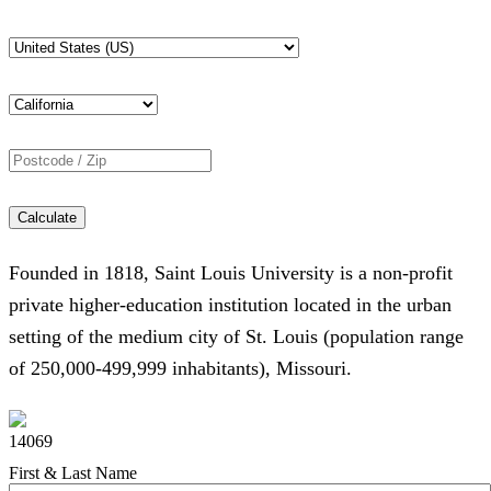
Calculate
Founded in 1818, Saint Louis University is a non-profit
private higher-education institution located in the urban
setting of the medium city of St. Louis (population range
of 250,000-499,999 inhabitants), Missouri.
14069
First & Last Name