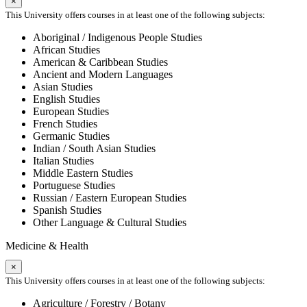
×
This University offers courses in at least one of the following subjects:
Aboriginal / Indigenous People Studies
African Studies
American & Caribbean Studies
Ancient and Modern Languages
Asian Studies
English Studies
European Studies
French Studies
Germanic Studies
Indian / South Asian Studies
Italian Studies
Middle Eastern Studies
Portuguese Studies
Russian / Eastern European Studies
Spanish Studies
Other Language & Cultural Studies
Medicine & Health
×
This University offers courses in at least one of the following subjects:
Agriculture / Forestry / Botany