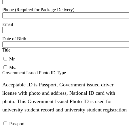
Phone (Required for Package Delivery)
Email
Date of Birth
Title
Mr.
Ms.
Government Issued Photo ID Type
Acceptable ID is Passport, Government issued driver
license with photo and address, National ID card with
photo. This Government Issued Photo ID is used for
university student record and university student registration
Passport