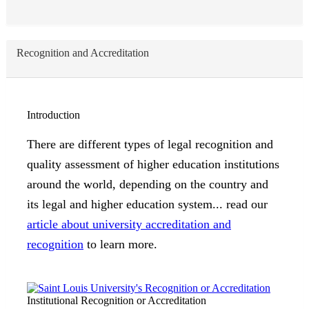
Recognition and Accreditation
Introduction
There are different types of legal recognition and
quality assessment of higher education institutions
around the world, depending on the country and
its legal and higher education system... read our
article about university accreditation and
recognition
to learn more.
Institutional Recognition or Accreditation