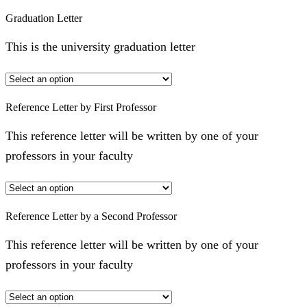
Graduation Letter
This is the university graduation letter
Reference Letter by First Professor
This reference letter will be written by one of your
professors in your faculty
Reference Letter by a Second Professor
This reference letter will be written by one of your
professors in your faculty