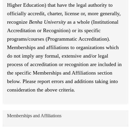
Higher Education) that have the legal authority to
officially accredit, charter, license or, more generally,
recognize
Benha University
as a whole (Institutional
Accreditation or Recognition) or its specific
programs/courses (Programmatic Accreditation).
Memberships and affiliations to organizations which
do not imply any formal, extensive and/or legal
process of accreditation or recognition are included in
the specific Memberships and Affiliations section
below. Please report errors and additions taking into
consideration the above criteria.
Memberships and Affiliations