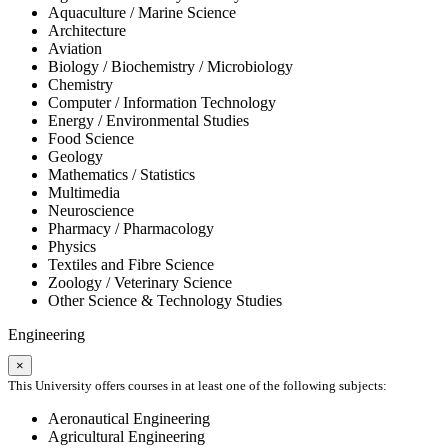
Aquaculture / Marine Science
Architecture
Aviation
Biology / Biochemistry / Microbiology
Chemistry
Computer / Information Technology
Energy / Environmental Studies
Food Science
Geology
Mathematics / Statistics
Multimedia
Neuroscience
Pharmacy / Pharmacology
Physics
Textiles and Fibre Science
Zoology / Veterinary Science
Other Science & Technology Studies
Engineering
×
This University offers courses in at least one of the following subjects:
Aeronautical Engineering
Agricultural Engineering