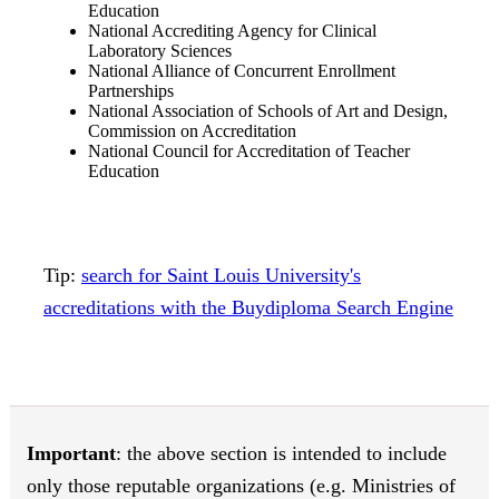
Education
National Accrediting Agency for Clinical
Laboratory Sciences
National Alliance of Concurrent Enrollment
Partnerships
National Association of Schools of Art and Design,
Commission on Accreditation
National Council for Accreditation of Teacher
Education
Tip:
search for Saint Louis University's
accreditations with the Buydiploma Search Engine
Important
: the above section is intended to include
only those reputable organizations (e.g. Ministries of