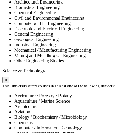
Architectural Engineering
Biomedical Engineering
Chemical Engineering
Civil and Environmental Engineering
Computer and IT Engineering
Electronic and Electrical Engineering
General Engineering
Geological Engineering
Industrial Engineering
Mechanical / Manufacturing Engineering
Mining and Metallurgical Engineering
Other Engineering Studies
Science & Technology
×
This University offers courses in at least one of the following subjects:
Agriculture / Forestry / Botany
Aquaculture / Marine Science
Architecture
Aviation
Biology / Biochemistry / Microbiology
Chemistry
Computer / Information Technology