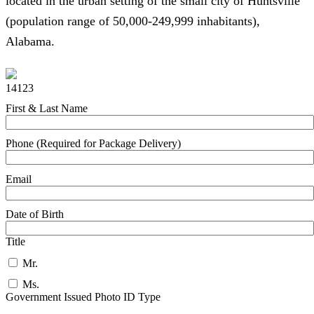
located in the urban setting of the small city of Huntsville
(population range of 50,000-249,999 inhabitants),
Alabama.
14123
First & Last Name
Phone (Required for Package Delivery)
Email
Date of Birth
Title
Mr.
Ms.
Government Issued Photo ID Type