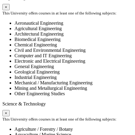
×
This University offers courses in at least one of the following subjects:
Aeronautical Engineering
Agricultural Engineering
Architectural Engineering
Biomedical Engineering
Chemical Engineering
Civil and Environmental Engineering
Computer and IT Engineering
Electronic and Electrical Engineering
General Engineering
Geological Engineering
Industrial Engineering
Mechanical / Manufacturing Engineering
Mining and Metallurgical Engineering
Other Engineering Studies
Science & Technology
×
This University offers courses in at least one of the following subjects:
Agriculture / Forestry / Botany
Aquaculture / Marine Science