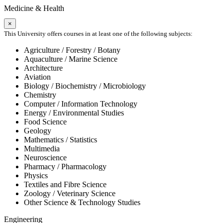
Medicine & Health
×
This University offers courses in at least one of the following subjects:
Agriculture / Forestry / Botany
Aquaculture / Marine Science
Architecture
Aviation
Biology / Biochemistry / Microbiology
Chemistry
Computer / Information Technology
Energy / Environmental Studies
Food Science
Geology
Mathematics / Statistics
Multimedia
Neuroscience
Pharmacy / Pharmacology
Physics
Textiles and Fibre Science
Zoology / Veterinary Science
Other Science & Technology Studies
Engineering