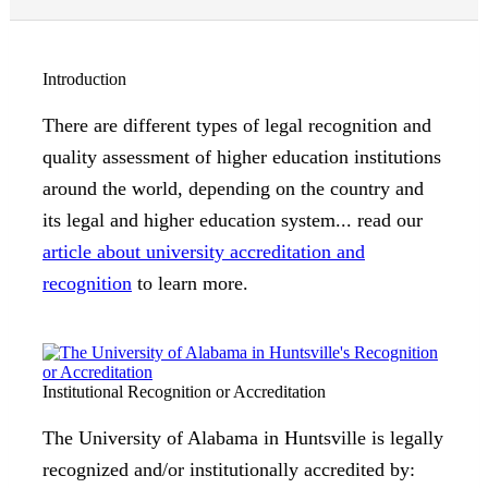
Introduction
There are different types of legal recognition and
quality assessment of higher education institutions
around the world, depending on the country and
its legal and higher education system... read our
article about university accreditation and
recognition
to learn more.
Institutional Recognition or Accreditation
The University of Alabama in Huntsville is legally
recognized and/or institutionally accredited by: