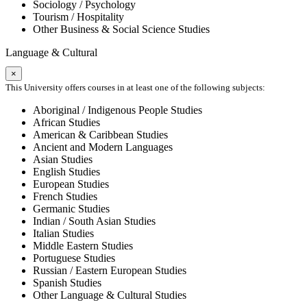
Sociology / Psychology
Tourism / Hospitality
Other Business & Social Science Studies
Language & Cultural
×
This University offers courses in at least one of the following subjects:
Aboriginal / Indigenous People Studies
African Studies
American & Caribbean Studies
Ancient and Modern Languages
Asian Studies
English Studies
European Studies
French Studies
Germanic Studies
Indian / South Asian Studies
Italian Studies
Middle Eastern Studies
Portuguese Studies
Russian / Eastern European Studies
Spanish Studies
Other Language & Cultural Studies