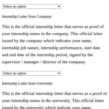
Internship Letter from Company
This is the official internship letter that serves as proof of
your internship status in the company. This official letter
issued by the company which indicates your name,
internship job nature, internship performance, start date
and end date of the internship period, signed by the
supervisor / manager / director of the company.
Internship Letter from University
This is the official internship letter that serves as a proof of
your internship status in the university. This official letter
issued by the university which indicate your name,