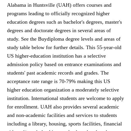
Alabama in Huntsville (UAH) offers courses and
programs leading to officially recognized higher
education degrees such as bachelor's degrees, master's
degrees and doctorate degrees in several areas of
study. See the Buydiploma degree levels and areas of
study table below for further details. This 55-year-old
US higher-education institution has a selective
admission policy based on entrance examinations and
students' past academic records and grades. The
acceptance rate range is 70-79% making this US
higher education organization a moderately selective
institution. International students are welcome to apply
for enrollment. UAH also provides several academic
and non-academic facilities and services to students
including a library, housing, sports facilities, financial