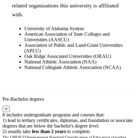
related organizations this university is affiliated
with.
University of Alabama System
American Association of State Colleges and
Universities (AASCU)
Association of Public and Land-Grant Universities
(APLU)
Oak Ridge Associated Universities (ORAU)
National Athletic Association (NAA)
National Collegiate Athletic Association (NCAA)
Pre-Bachelor degrees
×
It includes undergraduate programs and courses that:
1) lead to tertiary certificates, diplomas, and foundation or associate
degrees that are below the bachelor's degree level.
2) usually take
less than 2 years
to complete.
The UNESCO International Standard Classification of Education classifies