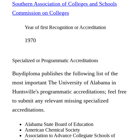
Southern Association of Colleges and Schools
Commission on Colleges
Year of first Recognition or Accreditation
1970
Specialized or Programmatic Accreditations
Buydiploma publishes the following list of the
most important The University of Alabama in
Huntsville's programmatic accreditations; feel free
to submit any relevant missing specialized
accreditations.
Alabama State Board of Education
American Chemical Society
Association to Advance Collegiate Schools of