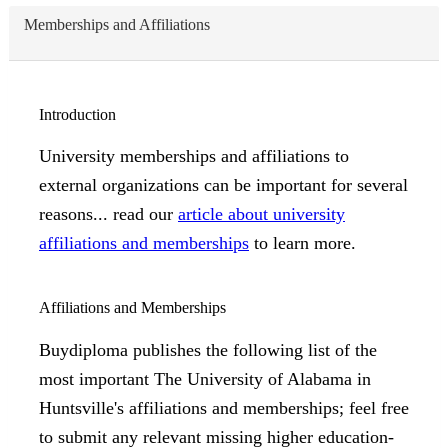
Memberships and Affiliations
Introduction
University memberships and affiliations to
external organizations can be important for several
reasons... read our
article about university
affiliations and memberships
to learn more.
Affiliations and Memberships
Buydiploma publishes the following list of the
most important The University of Alabama in
Huntsville's affiliations and memberships; feel free
to submit any relevant missing higher education-