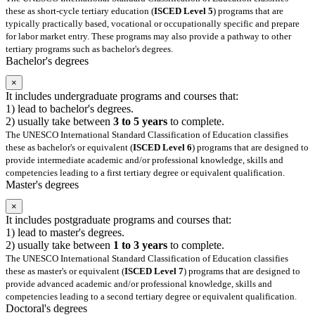
these as short-cycle tertiary education (
ISCED Level 5
) programs that are
typically practically based, vocational or occupationally specific and prepare
for labor market entry. These programs may also provide a pathway to other
tertiary programs such as bachelor's degrees.
Bachelor's degrees
×
It includes undergraduate programs and courses that:
1) lead to bachelor's degrees.
2) usually take between
3 to 5 years
to complete.
The UNESCO International Standard Classification of Education classifies
these as bachelor's or equivalent (
ISCED Level 6
) programs that are designed to
provide intermediate academic and/or professional knowledge, skills and
competencies leading to a first tertiary degree or equivalent qualification.
Master's degrees
×
It includes postgraduate programs and courses that:
1) lead to master's degrees.
2) usually take between
1 to 3 years
to complete.
The UNESCO International Standard Classification of Education classifies
these as master's or equivalent (
ISCED Level 7
) programs that are designed to
provide advanced academic and/or professional knowledge, skills and
competencies leading to a second tertiary degree or equivalent qualification.
Doctoral's degrees