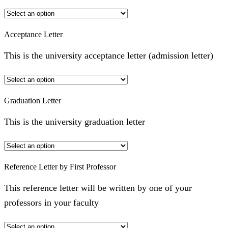
Acceptance Letter
This is the university acceptance letter (admission letter)
Graduation Letter
This is the university graduation letter
Reference Letter by First Professor
This reference letter will be written by one of your
professors in your faculty