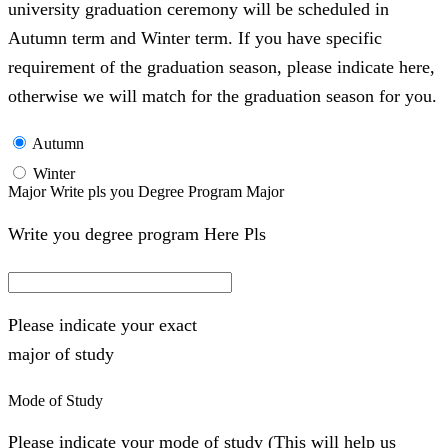
university graduation ceremony will be scheduled in
Autumn term and Winter term. If you have specific
requirement of the graduation season, please indicate here,
otherwise we will match for the graduation season for you.
Autumn
Winter
Major Write pls you Degree Program Major
Write you degree program Here Pls
Please indicate your exact
major of study
Mode of Study
Please indicate your mode of study (This will help us