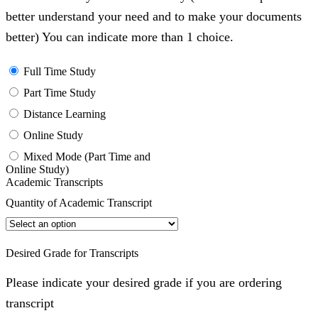
better understand your need and to make your documents
better) You can indicate more than 1 choice.
Full Time Study
Part Time Study
Distance Learning
Online Study
Mixed Mode (Part Time and
Online Study)
Academic Transcripts
Quantity of Academic Transcript
Desired Grade for Transcripts
Please indicate your desired grade if you are ordering
transcript