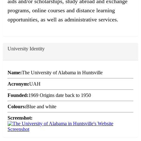
aids and/or scholarships, study abroad and exchange
programs, online courses and distance learning
opportunities, as well as administrative services.
University Identity
Name:
The University of Alabama in Huntsville
Acronym:
UAH
Founded:
1969 Origins date back to 1950
Colours:
Blue and white
Screenshot: