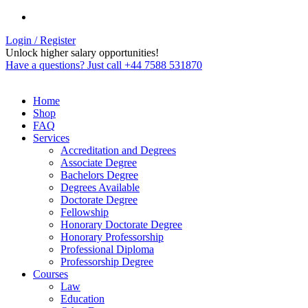
Login / Register
Unlock higher salary opportunities!
Have a questions? Just call +44 7588 531870
Home
Shop
FAQ
Services
Accreditation and Degrees
Associate Degree
Bachelors Degree
Degrees Available
Doctorate Degree
Fellowship
Honorary Doctorate Degree
Honorary Professorship
Professional Diploma
Professorship Degree
Courses
Law
Education