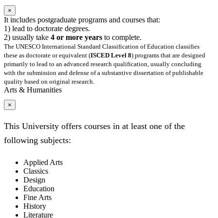
×
It includes postgraduate programs and courses that:
1) lead to doctorate degrees.
2) usually take
4 or more years
to complete.
The UNESCO International Standard Classification of Education classifies
these as doctorate or equivalent (
ISCED Level 8
) programs that are designed
primarily to lead to an advanced research qualification, usually concluding
with the submission and defense of a substantive dissertation of publishable
quality based on original research.
Arts & Humanities
×
This University offers courses in at least one of the
following subjects:
Applied Arts
Classics
Design
Education
Fine Arts
History
Literature