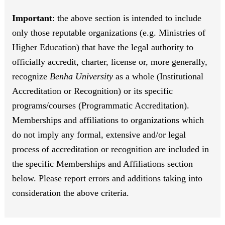
Important
: the above section is intended to include
only those reputable organizations (e.g. Ministries of
Higher Education) that have the legal authority to
officially accredit, charter, license or, more generally,
recognize
Benha University
as a whole (Institutional
Accreditation or Recognition) or its specific
programs/courses (Programmatic Accreditation).
Memberships and affiliations to organizations which
do not imply any formal, extensive and/or legal
process of accreditation or recognition are included in
the specific Memberships and Affiliations section
below. Please report errors and additions taking into
consideration the above criteria.