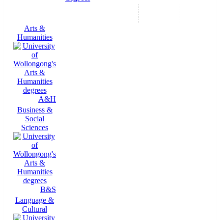
Arts &
Humanities
A&H
Business &
Social
Sciences
B&S
Language &
Cultural