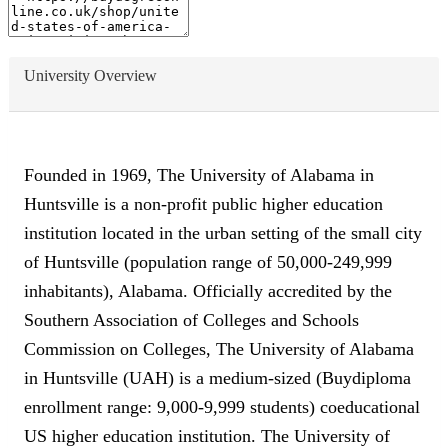
University Overview
Founded in 1969, The University of Alabama in
Huntsville is a non-profit public higher education
institution located in the urban setting of the small city
of Huntsville (population range of 50,000-249,999
inhabitants), Alabama. Officially accredited by the
Southern Association of Colleges and Schools
Commission on Colleges, The University of Alabama
in Huntsville (UAH) is a medium-sized (Buydiploma
enrollment range: 9,000-9,999 students) coeducational
US higher education institution. The University of