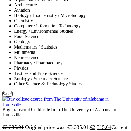
Architecture
Aviation
Biology / Biochemistry / Microbiology
Chemistry
Computer / Information Technology
Energy / Environmental Studies
Food Science
Geology
Mathematics / Statistics
Multimedia
Neuroscience
Pharmacy / Pharmacology
Physics
Textiles and Fibre Science
Zoology / Veterinary Science
Other Science & Technology Studies
Sale!
Buy Transcript Certificate from The University of Alabama in
Huntsville
€
3,335.01
Original price was: €3,335.01.
€
2,315.64
Current