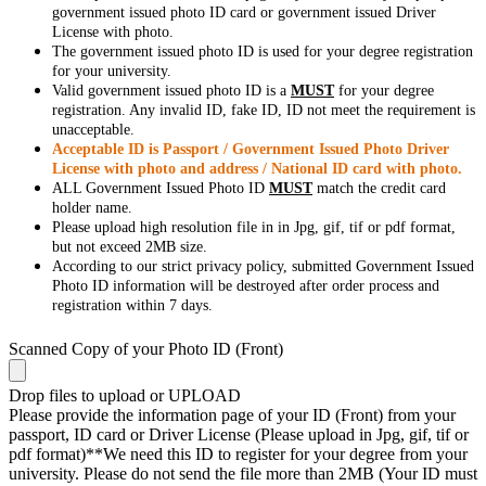
government issued photo ID card or government issued Driver
License with photo.
The government issued photo ID is used for your degree registration
for your university.
Valid government issued photo ID is a
MUST
for your degree
registration. Any invalid ID, fake ID, ID not meet the requirement is
unacceptable.
Acceptable ID is Passport / Government Issued Photo Driver
License with photo and address / National ID card with photo.
ALL Government Issued Photo ID
MUST
match the credit card
holder name.
Please upload high resolution file in in Jpg, gif, tif or pdf format,
but not exceed 2MB size.
According to our strict privacy policy, submitted Government Issued
Photo ID information will be destroyed after order process and
registration within 7 days.
Scanned Copy of your Photo ID (Front)
Drop files to upload or
UPLOAD
Please provide the information page of your ID (Front) from your
passport, ID card or Driver License (Please upload in Jpg, gif, tif or
pdf format)**We need this ID to register for your degree from your
university. Please do not send the file more than 2MB (Your ID must