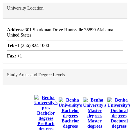
University Location
Address:
301 Sparkman Drive Huntsville 35899 Alabama
United States
Tel:
+1 (256) 824 1000
Fax:
+1
Study Areas and Degree Levels
Bachelor
Master
Doctoral
PreBach
degrees
degrees
degrees
degrees