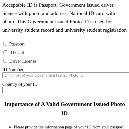
Acceptable ID is Passport, Government issued driver
license with photo and address, National ID card with
photo. This Government Issued Photo ID is used for
university student record and university student registration
Passport
ID Card
Driver License
ID Number
Country of your ID
Importance of A Valid Government Issued Photo
ID
Please provide the information page of your ID from your passport,