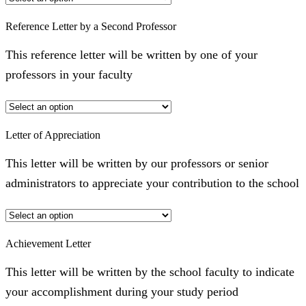
Reference Letter by a Second Professor
This reference letter will be written by one of your
professors in your faculty
Letter of Appreciation
This letter will be written by our professors or senior
administrators to appreciate your contribution to the school
Achievement Letter
This letter will be written by the school faculty to indicate
your accomplishment during your study period