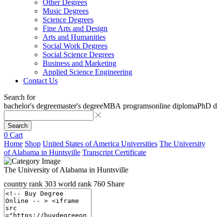
Other Degrees
Music Degrees
Science Degrees
Fine Arts and Design
Arts and Humanities
Social Work Degrees
Social Science Degrees
Business and Marketing
Applied Science Engineering
Contact Us
Search for
bachelor's degree
master's degree
MBA programs
online diploma
PhD d
Search
0
Cart
Home
Shop
United States of America Universities
The University
of Alabama in Huntsville
Transcript Certificate
The University of Alabama in Huntsville
country rank
303
world rank
760
Share