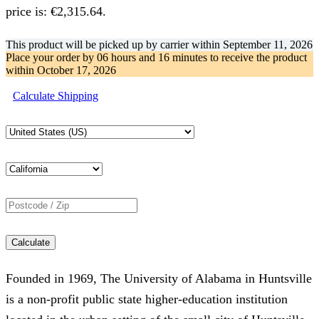
price is: €2,315.64.
This product will be picked up by carrier within
September 11, 2026
Place your order by
06 hours and 16 minutes
to receive the product
within
October 17, 2026
Calculate Shipping
Calculate
Founded in 1969, The University of Alabama in Huntsville
is a non-profit public state higher-education institution