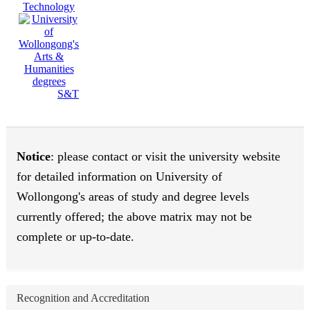
Technology
S&T
Notice
: please contact or visit the university website
for detailed information on University of
Wollongong's areas of study and degree levels
currently offered; the above matrix may not be
complete or up-to-date.
Recognition and Accreditation