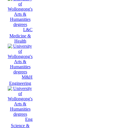
L&C
Medicine &
Health
M&H
Engineering
Eng
Science &