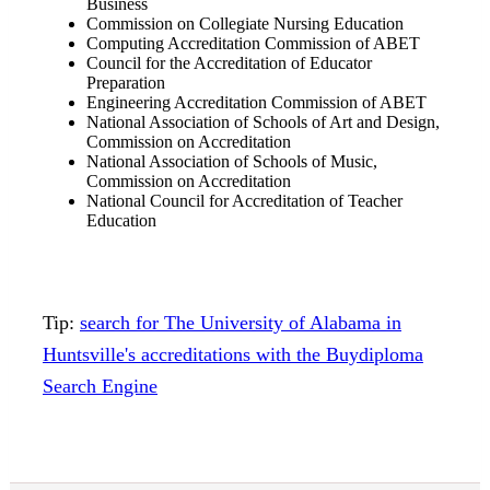
Business
Commission on Collegiate Nursing Education
Computing Accreditation Commission of ABET
Council for the Accreditation of Educator
Preparation
Engineering Accreditation Commission of ABET
National Association of Schools of Art and Design,
Commission on Accreditation
National Association of Schools of Music,
Commission on Accreditation
National Council for Accreditation of Teacher
Education
Tip:
search for The University of Alabama in
Huntsville's accreditations with the Buydiploma
Search Engine