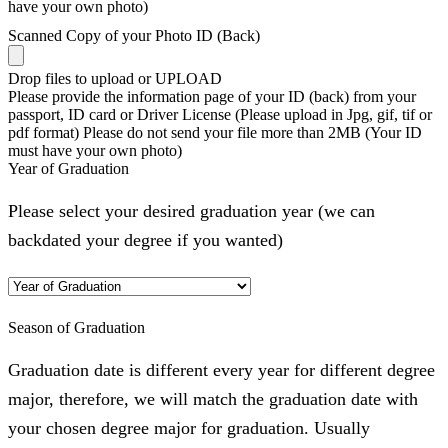
have your own photo)
Scanned Copy of your Photo ID (Back)
Drop files to upload or
UPLOAD
Please provide the information page of your ID (back) from your
passport, ID card or Driver License (Please upload in Jpg, gif, tif or
pdf format) Please do not send your file more than 2MB (Your ID
must have your own photo)
Year of Graduation
Please select your desired graduation year (we can
backdated your degree if you wanted)
Season of Graduation
Graduation date is different every year for different degree
major, therefore, we will match the graduation date with
your chosen degree major for graduation. Usually