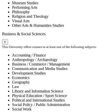
Museum Studies
Performing Arts
Philosophy
Religion and Theology
Visual Arts
Other Arts & Humanities Studies
Business & Social Sciences
×
This University offers courses in at least one of the following subjects:
Accounting / Finance
Anthropology / Archaeology
Business / Commerce / Management
Communication and Media Studies
Development Studies
Economics
Geography
Law
Library and Information Science
Physical Education / Sport Science
Political and International Studies
Social Policy / Public Administration
Social Work