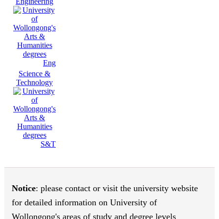
Engineering
Eng
Science &
Technology
S&T
Notice
: please contact or visit the university website
for detailed information on University of
Wollongong's areas of study and degree levels