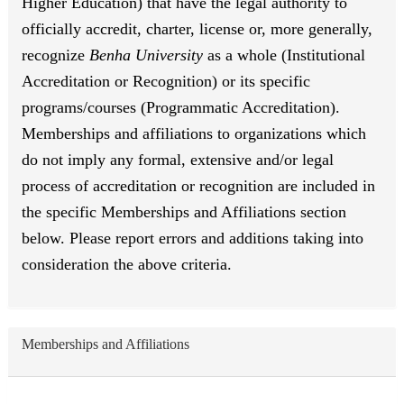
Higher Education) that have the legal authority to
officially accredit, charter, license or, more generally,
recognize
Benha University
as a whole (Institutional
Accreditation or Recognition) or its specific
programs/courses (Programmatic Accreditation).
Memberships and affiliations to organizations which
do not imply any formal, extensive and/or legal
process of accreditation or recognition are included in
the specific Memberships and Affiliations section
below. Please report errors and additions taking into
consideration the above criteria.
Memberships and Affiliations