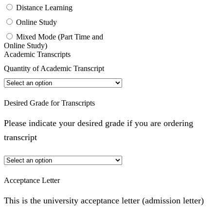
Distance Learning
Online Study
Mixed Mode (Part Time and
Online Study)
Academic Transcripts
Quantity of Academic Transcript
Desired Grade for Transcripts
Please indicate your desired grade if you are ordering
transcript
Acceptance Letter
This is the university acceptance letter (admission letter)