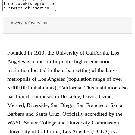
University Overview
Founded in 1919, the University of California, Los
Angeles is a non-profit public higher education
institution located in the urban setting of the large
metropolis of Los Angeles (population range of over
5,000,000 inhabitants), California. This institution also
has branch campuses in Berkeley, Davis, Irvine,
Merced, Riverside, San Diego, San Francisco, Santa
Barbara and Santa Cruz. Officially accredited by the
WASC Senior College and University Commission,
University of California, Los Angeles (UCLA) is a