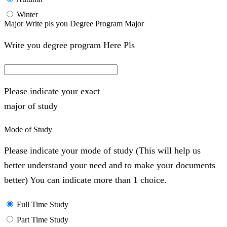
Winter
Major Write pls you Degree Program Major
Write you degree program Here Pls
Please indicate your exact
major of study
Mode of Study
Please indicate your mode of study (This will help us
better understand your need and to make your documents
better) You can indicate more than 1 choice.
Full Time Study
Part Time Study