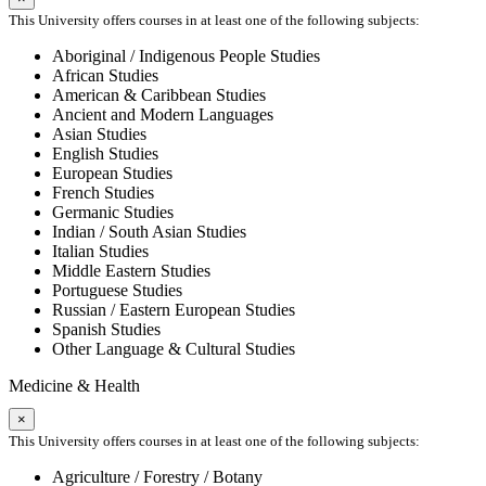
This University offers courses in at least one of the following subjects:
Aboriginal / Indigenous People Studies
African Studies
American & Caribbean Studies
Ancient and Modern Languages
Asian Studies
English Studies
European Studies
French Studies
Germanic Studies
Indian / South Asian Studies
Italian Studies
Middle Eastern Studies
Portuguese Studies
Russian / Eastern European Studies
Spanish Studies
Other Language & Cultural Studies
Medicine & Health
×
This University offers courses in at least one of the following subjects:
Agriculture / Forestry / Botany