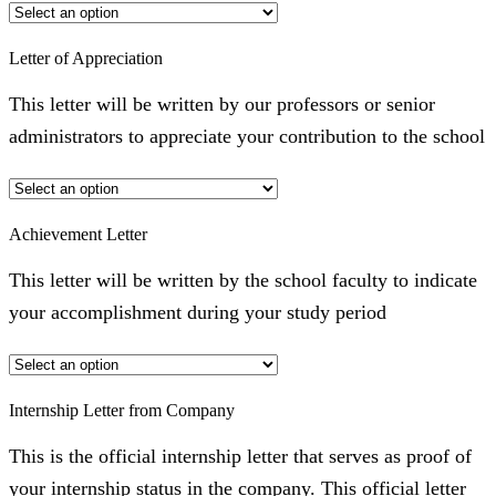
Letter of Appreciation
This letter will be written by our professors or senior
administrators to appreciate your contribution to the school
Achievement Letter
This letter will be written by the school faculty to indicate
your accomplishment during your study period
Internship Letter from Company
This is the official internship letter that serves as proof of
your internship status in the company. This official letter