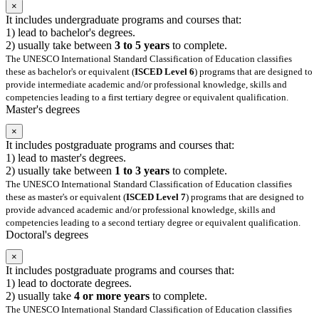
×
It includes undergraduate programs and courses that:
1) lead to bachelor's degrees.
2) usually take between
3 to 5 years
to complete.
The UNESCO International Standard Classification of Education classifies
these as bachelor's or equivalent (
ISCED Level 6
) programs that are designed to
provide intermediate academic and/or professional knowledge, skills and
competencies leading to a first tertiary degree or equivalent qualification.
Master's degrees
×
It includes postgraduate programs and courses that:
1) lead to master's degrees.
2) usually take between
1 to 3 years
to complete.
The UNESCO International Standard Classification of Education classifies
these as master's or equivalent (
ISCED Level 7
) programs that are designed to
provide advanced academic and/or professional knowledge, skills and
competencies leading to a second tertiary degree or equivalent qualification.
Doctoral's degrees
×
It includes postgraduate programs and courses that:
1) lead to doctorate degrees.
2) usually take
4 or more years
to complete.
The UNESCO International Standard Classification of Education classifies