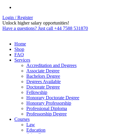
Login / Register
Unlock higher salary opportunities!
Have a questions? Just call +44 7588 531870
Home
Shop
FAQ
Services
Accreditation and Degrees
Associate Degree
Bachelors Degree
Degrees Available
Doctorate Degree
Fellowship
Honorary Doctorate Degree
Honorary Professorship
Professional Diploma
Professorship Degree
Courses
Law
Education