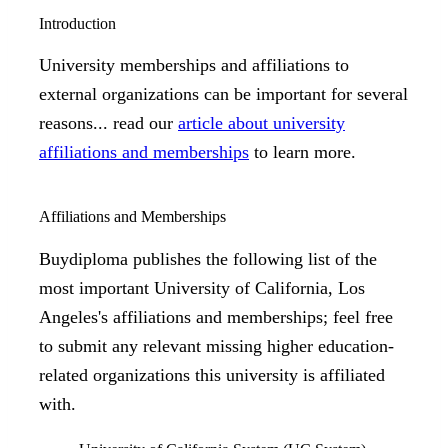
Introduction
University memberships and affiliations to
external organizations can be important for several
reasons... read our
article about university
affiliations and memberships
to learn more.
Affiliations and Memberships
Buydiploma publishes the following list of the
most important University of California, Los
Angeles's affiliations and memberships; feel free
to submit any relevant missing higher education-
related organizations this university is affiliated
with.