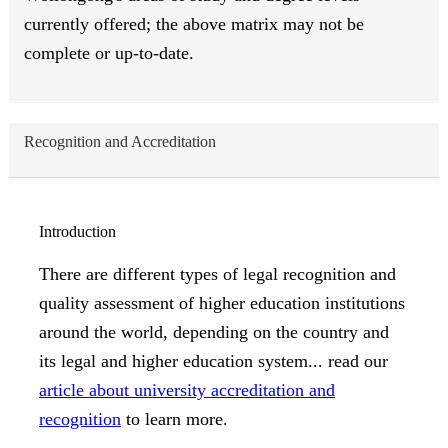
currently offered; the above matrix may not be
complete or up-to-date.
Recognition and Accreditation
Introduction
There are different types of legal recognition and
quality assessment of higher education institutions
around the world, depending on the country and
its legal and higher education system... read our
article about university accreditation and
recognition
to learn more.