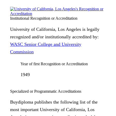
Institutional Recognition or Accreditation
University of California, Los Angeles is legally
recognized and/or institutionally accredited by:
WASC Senior College and University
Commission
Year of first Recognition or Accreditation
1949
Specialized or Programmatic Accreditations
Buydiploma publishes the following list of the
most important University of California, Los