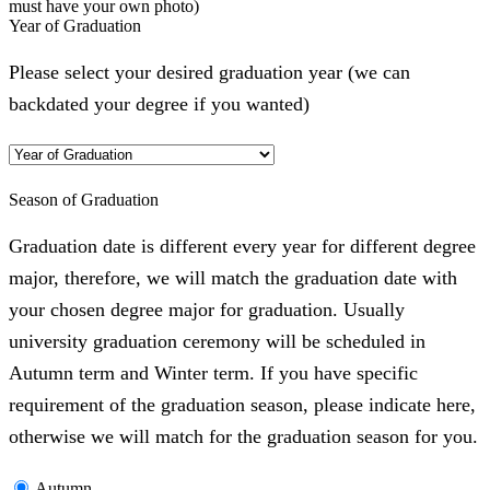
must have your own photo)
Year of Graduation
Please select your desired graduation year (we can
backdated your degree if you wanted)
Season of Graduation
Graduation date is different every year for different degree
major, therefore, we will match the graduation date with
your chosen degree major for graduation. Usually
university graduation ceremony will be scheduled in
Autumn term and Winter term. If you have specific
requirement of the graduation season, please indicate here,
otherwise we will match for the graduation season for you.
Autumn