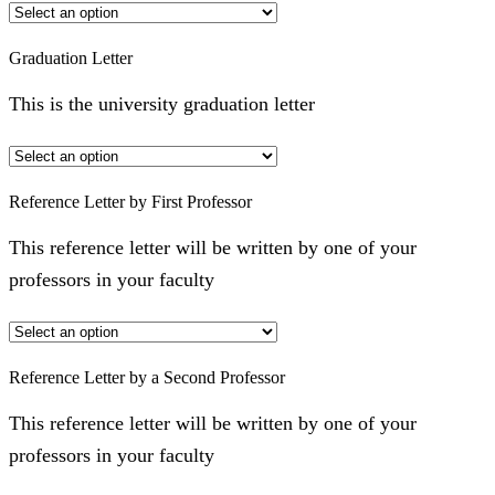
Graduation Letter
This is the university graduation letter
Reference Letter by First Professor
This reference letter will be written by one of your
professors in your faculty
Reference Letter by a Second Professor
This reference letter will be written by one of your
professors in your faculty