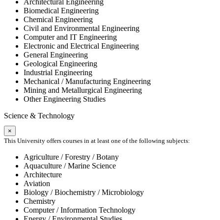
Architectural Engineering
Biomedical Engineering
Chemical Engineering
Civil and Environmental Engineering
Computer and IT Engineering
Electronic and Electrical Engineering
General Engineering
Geological Engineering
Industrial Engineering
Mechanical / Manufacturing Engineering
Mining and Metallurgical Engineering
Other Engineering Studies
Science & Technology
×
This University offers courses in at least one of the following subjects:
Agriculture / Forestry / Botany
Aquaculture / Marine Science
Architecture
Aviation
Biology / Biochemistry / Microbiology
Chemistry
Computer / Information Technology
Energy / Environmental Studies