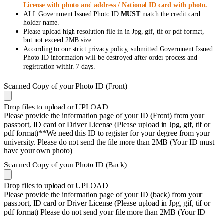
License with photo and address / National ID card with photo.
ALL Government Issued Photo ID
MUST
match the credit card
holder name.
Please upload high resolution file in in Jpg, gif, tif or pdf format,
but not exceed 2MB size.
According to our strict privacy policy, submitted Government Issued
Photo ID information will be destroyed after order process and
registration within 7 days.
Scanned Copy of your Photo ID (Front)
Drop files to upload or
UPLOAD
Please provide the information page of your ID (Front) from your
passport, ID card or Driver License (Please upload in Jpg, gif, tif or
pdf format)**We need this ID to register for your degree from your
university. Please do not send the file more than 2MB (Your ID must
have your own photo)
Scanned Copy of your Photo ID (Back)
Drop files to upload or
UPLOAD
Please provide the information page of your ID (back) from your
passport, ID card or Driver License (Please upload in Jpg, gif, tif or
pdf format) Please do not send your file more than 2MB (Your ID