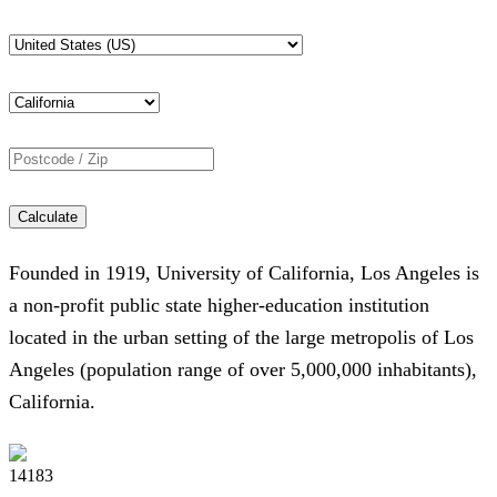
Calculate
Founded in 1919, University of California, Los Angeles is
a non-profit public state higher-education institution
located in the urban setting of the large metropolis of Los
Angeles (population range of over 5,000,000 inhabitants),
California.
14183