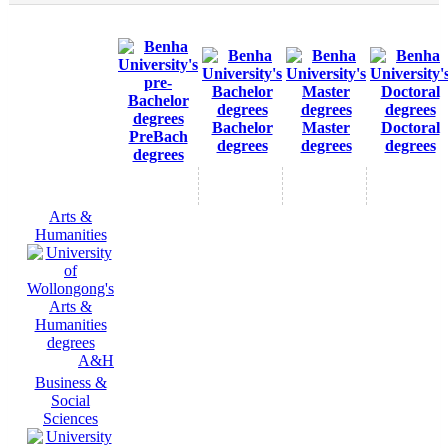
Bachelor
Master
Doctoral
PreBach
degrees
degrees
degrees
degrees
Arts &
Humanities
A&H
Business &
Social
Sciences