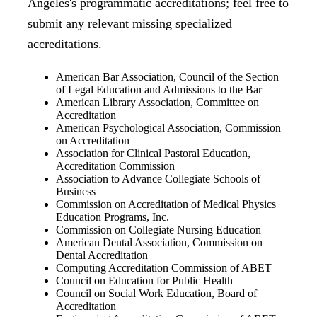
Angeles's programmatic accreditations; feel free to
submit any relevant missing specialized
accreditations.
American Bar Association, Council of the Section
of Legal Education and Admissions to the Bar
American Library Association, Committee on
Accreditation
American Psychological Association, Commission
on Accreditation
Association for Clinical Pastoral Education,
Accreditation Commission
Association to Advance Collegiate Schools of
Business
Commission on Accreditation of Medical Physics
Education Programs, Inc.
Commission on Collegiate Nursing Education
American Dental Association, Commission on
Dental Accreditation
Computing Accreditation Commission of ABET
Council on Education for Public Health
Council on Social Work Education, Board of
Accreditation