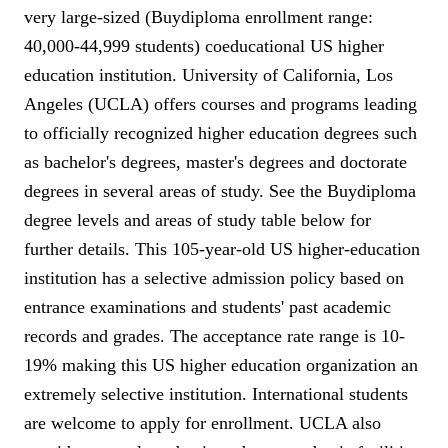
very large-sized (Buydiploma enrollment range:
40,000-44,999 students) coeducational US higher
education institution. University of California, Los
Angeles (UCLA) offers courses and programs leading
to officially recognized higher education degrees such
as bachelor's degrees, master's degrees and doctorate
degrees in several areas of study. See the Buydiploma
degree levels and areas of study table below for
further details. This 105-year-old US higher-education
institution has a selective admission policy based on
entrance examinations and students' past academic
records and grades. The acceptance rate range is 10-
19% making this US higher education organization an
extremely selective institution. International students
are welcome to apply for enrollment. UCLA also