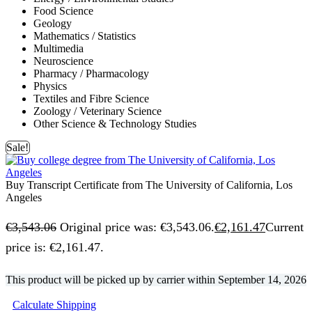
Food Science
Geology
Mathematics / Statistics
Multimedia
Neuroscience
Pharmacy / Pharmacology
Physics
Textiles and Fibre Science
Zoology / Veterinary Science
Other Science & Technology Studies
Sale!
Buy Transcript Certificate from The University of California, Los
Angeles
€
3,543.06
Original price was: €3,543.06.
€
2,161.47
Current
price is: €2,161.47.
This product will be picked up by carrier within
September 14, 2026
Calculate Shipping