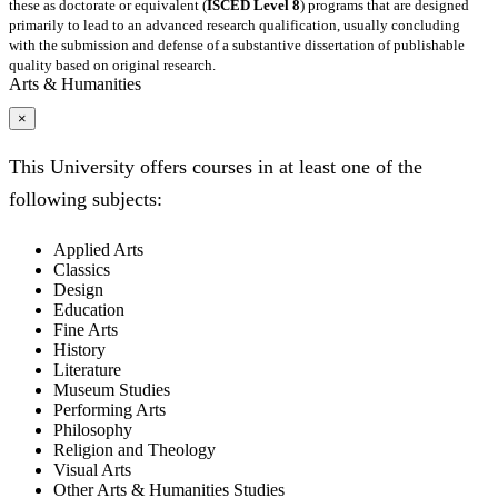
these as doctorate or equivalent (
ISCED Level 8
) programs that are designed
primarily to lead to an advanced research qualification, usually concluding
with the submission and defense of a substantive dissertation of publishable
quality based on original research.
Arts & Humanities
×
This University offers courses in at least one of the
following subjects:
Applied Arts
Classics
Design
Education
Fine Arts
History
Literature
Museum Studies
Performing Arts
Philosophy
Religion and Theology
Visual Arts
Other Arts & Humanities Studies