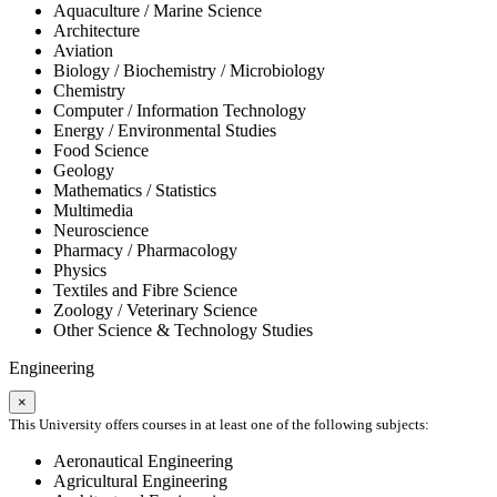
Aquaculture / Marine Science
Architecture
Aviation
Biology / Biochemistry / Microbiology
Chemistry
Computer / Information Technology
Energy / Environmental Studies
Food Science
Geology
Mathematics / Statistics
Multimedia
Neuroscience
Pharmacy / Pharmacology
Physics
Textiles and Fibre Science
Zoology / Veterinary Science
Other Science & Technology Studies
Engineering
×
This University offers courses in at least one of the following subjects:
Aeronautical Engineering
Agricultural Engineering