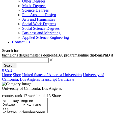
Other Degrees
Music Degrees
Science Degrees
Fine Arts and Design
Arts and Humanities
Social Work Degrees
Social Science Degrees
Business and Marketing
Applied Science Engineering
Contact Us
Search for
bachelor's degree
master's degree
MBA programs
online diploma
PhD d
Search
0
Cart
Home
Shop
United States of America Universities
University of
California, Los Angeles
Transcript Certificate
University of California, Los Angeles
country rank
12
world rank
13
Share