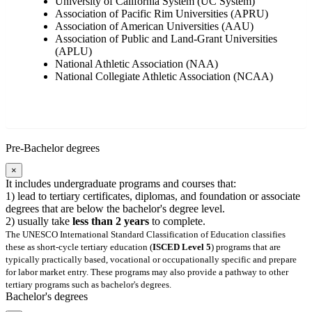
University of California System (UC System)
Association of Pacific Rim Universities (APRU)
Association of American Universities (AAU)
Association of Public and Land-Grant Universities
(APLU)
National Athletic Association (NAA)
National Collegiate Athletic Association (NCAA)
Pre-Bachelor degrees
×
It includes undergraduate programs and courses that:
1) lead to tertiary certificates, diplomas, and foundation or associate
degrees that are below the bachelor's degree level.
2) usually take
less than 2 years
to complete.
The UNESCO International Standard Classification of Education classifies
these as short-cycle tertiary education (
ISCED Level 5
) programs that are
typically practically based, vocational or occupationally specific and prepare
for labor market entry. These programs may also provide a pathway to other
tertiary programs such as bachelor's degrees.
Bachelor's degrees