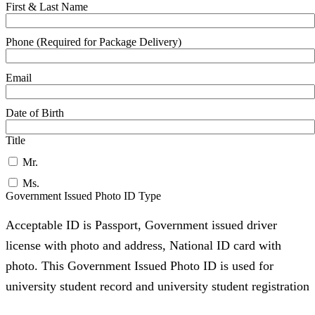
First & Last Name
Phone (Required for Package Delivery)
Email
Date of Birth
Title
Mr.
Ms.
Government Issued Photo ID Type
Acceptable ID is Passport, Government issued driver
license with photo and address, National ID card with
photo. This Government Issued Photo ID is used for
university student record and university student registration