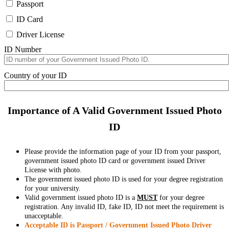
Passport
ID Card
Driver License
ID Number
Country of your ID
Importance of A Valid Government Issued Photo
ID
Please provide the information page of your ID from your passport,
government issued photo ID card or government issued Driver
License with photo.
The government issued photo ID is used for your degree registration
for your university.
Valid government issued photo ID is a
MUST
for your degree
registration. Any invalid ID, fake ID, ID not meet the requirement is
unacceptable.
Acceptable ID is Passport / Government Issued Photo Driver