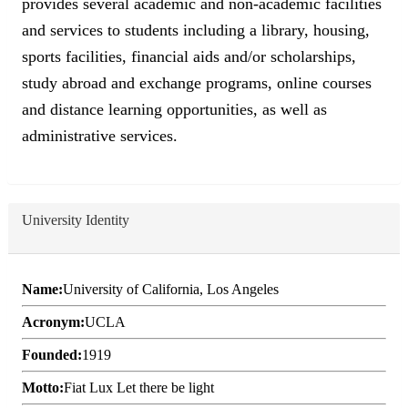
provides several academic and non-academic facilities
and services to students including a library, housing,
sports facilities, financial aids and/or scholarships,
study abroad and exchange programs, online courses
and distance learning opportunities, as well as
administrative services.
University Identity
Name:
University of California, Los Angeles
Acronym:
UCLA
Founded:
1919
Motto:
Fiat Lux Let there be light