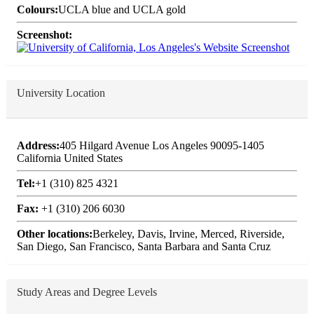
Colours:
UCLA blue and UCLA gold
Screenshot:
University Location
Address:
405 Hilgard Avenue Los Angeles 90095-1405
California United States
Tel:
+1 (310) 825 4321
Fax:
+1 (310) 206 6030
Other locations:
Berkeley, Davis, Irvine, Merced, Riverside,
San Diego, San Francisco, Santa Barbara and Santa Cruz
Study Areas and Degree Levels