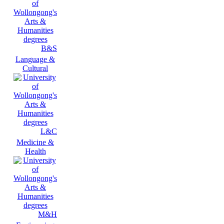
B&S
Language &
Cultural
L&C
Medicine &
Health
M&H