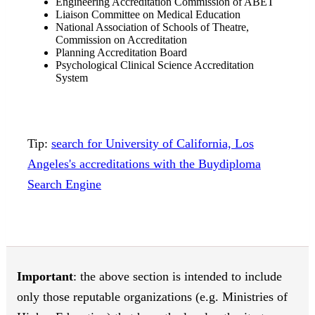
Engineering Accreditation Commission of ABET
Liaison Committee on Medical Education
National Association of Schools of Theatre,
Commission on Accreditation
Planning Accreditation Board
Psychological Clinical Science Accreditation
System
Tip:
search for University of California, Los
Angeles's accreditations with the Buydiploma
Search Engine
Important
: the above section is intended to include
only those reputable organizations (e.g. Ministries of