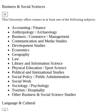
Business & Social Sciences
×
This University offers courses in at least one of the following subjects:
Accounting / Finance
Anthropology / Archaeology
Business / Commerce / Management
Communication and Media Studies
Development Studies
Economics
Geography
Law
Library and Information Science
Physical Education / Sport Science
Political and International Studies
Social Policy / Public Administration
Social Work
Sociology / Psychology
Tourism / Hospitality
Other Business & Social Science Studies
Language & Cultural
×