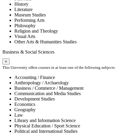
History
Literature
Museum Studies
Performing Arts
Philosophy
Religion and Theology
Visual Arts
Other Arts & Humanities Studies
Business & Social Sciences
×
This University offers courses in at least one of the following subjects:
Accounting / Finance
Anthropology / Archaeology
Business / Commerce / Management
Communication and Media Studies
Development Studies
Economics
Geography
Law
Library and Information Science
Physical Education / Sport Science
Political and International Studies