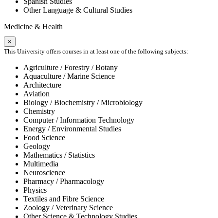
Spanish Studies
Other Language & Cultural Studies
Medicine & Health
×
This University offers courses in at least one of the following subjects:
Agriculture / Forestry / Botany
Aquaculture / Marine Science
Architecture
Aviation
Biology / Biochemistry / Microbiology
Chemistry
Computer / Information Technology
Energy / Environmental Studies
Food Science
Geology
Mathematics / Statistics
Multimedia
Neuroscience
Pharmacy / Pharmacology
Physics
Textiles and Fibre Science
Zoology / Veterinary Science
Other Science & Technology Studies