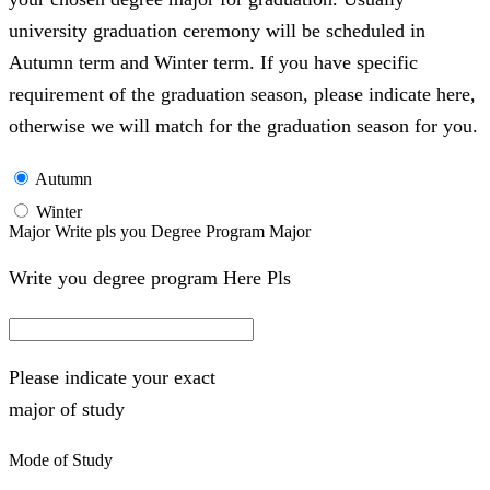
university graduation ceremony will be scheduled in
Autumn term and Winter term. If you have specific
requirement of the graduation season, please indicate here,
otherwise we will match for the graduation season for you.
Autumn
Winter
Major Write pls you Degree Program Major
Write you degree program Here Pls
Please indicate your exact
major of study
Mode of Study