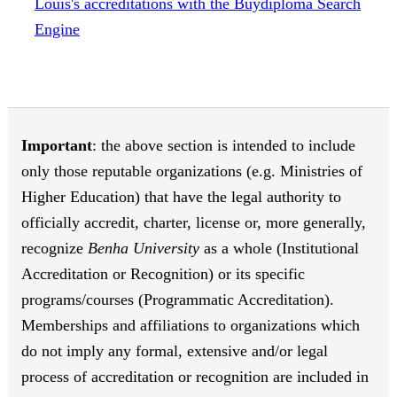
Louis's accreditations with the Buydiploma Search
Engine
Important
: the above section is intended to include
only those reputable organizations (e.g. Ministries of
Higher Education) that have the legal authority to
officially accredit, charter, license or, more generally,
recognize
Benha University
as a whole (Institutional
Accreditation or Recognition) or its specific
programs/courses (Programmatic Accreditation).
Memberships and affiliations to organizations which
do not imply any formal, extensive and/or legal
process of accreditation or recognition are included in