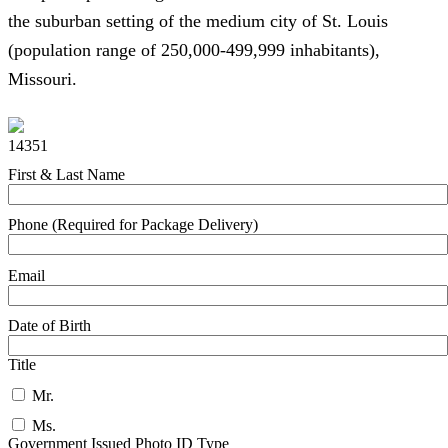
the suburban setting of the medium city of St. Louis
(population range of 250,000-499,999 inhabitants),
Missouri.
14351
First & Last Name
Phone (Required for Package Delivery)
Email
Date of Birth
Title
Mr.
Ms.
Government Issued Photo ID Type