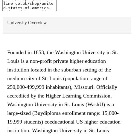
University Overview
Founded in 1853, the Washington University in St.
Louis is a non-profit private higher education
institution located in the suburban setting of the
medium city of St. Louis (population range of
250,000-499,999 inhabitants), Missouri. Officially
accredited by the Higher Learning Commission,
Washington University in St. Louis (WashU) is a
large-sized (Buydiploma enrollment range: 15,000-
19,999 students) coeducational US higher education
institution. Washington University in St. Louis