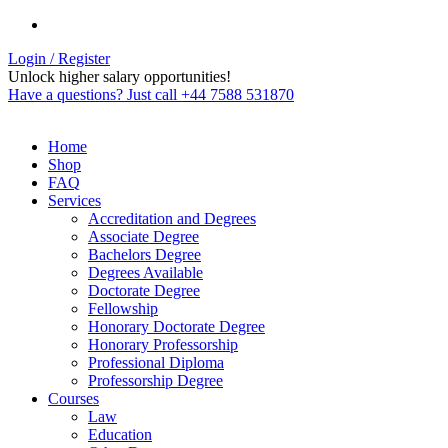
Login / Register
Unlock higher salary opportunities!
Have a questions? Just call +44 7588 531870
Home
Shop
FAQ
Services
Accreditation and Degrees
Associate Degree
Bachelors Degree
Degrees Available
Doctorate Degree
Fellowship
Honorary Doctorate Degree
Honorary Professorship
Professional Diploma
Professorship Degree
Courses
Law
Education