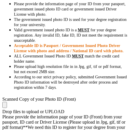
Please provide the information page of your ID from your passport,
government issued photo ID card or government issued Driver
License with photo.
The government issued photo ID is used for your degree registration
for your university.
Valid government issued photo ID is a
MUST
for your degree
registration. Any invalid ID, fake ID, ID not meet the requirement is
unacceptable.
Acceptable ID is Passport / Government Issued Photo Driver
License with photo and address / National ID card with photo.
ALL Government Issued Photo ID
MUST
match the credit card
holder name.
Please upload high resolution file in in Jpg, gif, tif or pdf format,
but not exceed 2MB size.
According to our strict privacy policy, submitted Government Issued
Photo ID information will be destroyed after order process and
registration within 7 days.
Scanned Copy of your Photo ID (Front)
Drop files to upload or
UPLOAD
Please provide the information page of your ID (Front) from your
passport, ID card or Driver License (Please upload in Jpg, gif, tif or
pdf format)**We need this ID to register for your degree from your