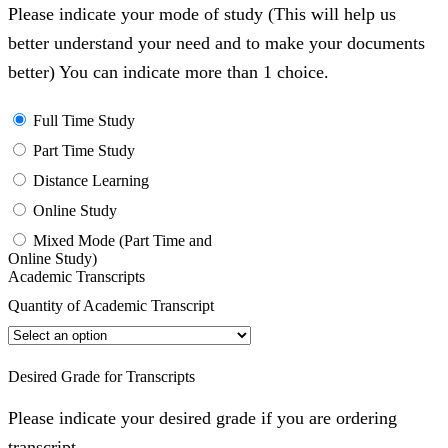
Please indicate your mode of study (This will help us
better understand your need and to make your documents
better) You can indicate more than 1 choice.
Full Time Study
Part Time Study
Distance Learning
Online Study
Mixed Mode (Part Time and
Online Study)
Academic Transcripts
Quantity of Academic Transcript
Desired Grade for Transcripts
Please indicate your desired grade if you are ordering
transcript