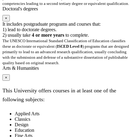
competencies leading to a second tertiary degree or equivalent qualification.
Doctoral's degrees
×
It includes postgraduate programs and courses that:
1) lead to doctorate degrees.
2) usually take
4 or more years
to complete.
The UNESCO International Standard Classification of Education classifies
these as doctorate or equivalent (
ISCED Level 8
) programs that are designed
primarily to lead to an advanced research qualification, usually concluding
with the submission and defense of a substantive dissertation of publishable
quality based on original research.
Arts & Humanities
×
This University offers courses in at least one of the
following subjects:
Applied Arts
Classics
Design
Education
Fine Arts