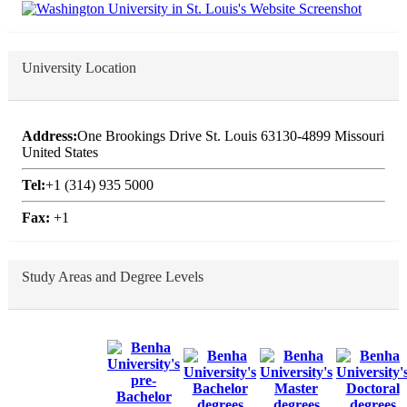
University Location
Address:
One Brookings Drive St. Louis 63130-4899 Missouri
United States
Tel:
+1 (314) 935 5000
Fax:
+1
Study Areas and Degree Levels