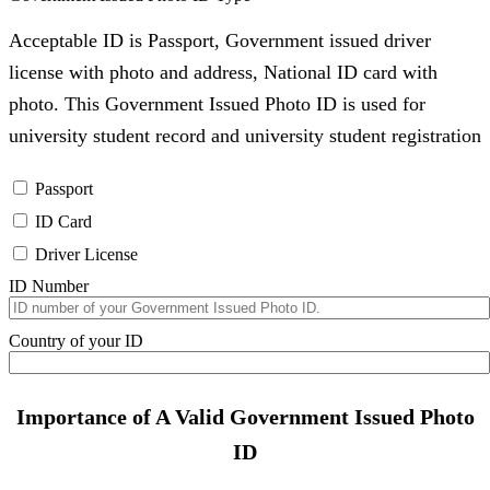
Acceptable ID is Passport, Government issued driver
license with photo and address, National ID card with
photo. This Government Issued Photo ID is used for
university student record and university student registration
Passport
ID Card
Driver License
ID Number
Country of your ID
Importance of A Valid Government Issued Photo
ID