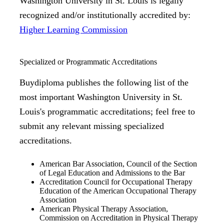
Washington University in St. Louis is legally
recognized and/or institutionally accredited by:
Higher Learning Commission
Specialized or Programmatic Accreditations
Buydiploma publishes the following list of the
most important Washington University in St.
Louis's programmatic accreditations; feel free to
submit any relevant missing specialized
accreditations.
American Bar Association, Council of the Section
of Legal Education and Admissions to the Bar
Accreditation Council for Occupational Therapy
Education of the American Occupational Therapy
Association
American Physical Therapy Association,
Commission on Accreditation in Physical Therapy