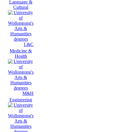
Language &
Cultural
L&C
Medicine &
Health
M&H
Engineering