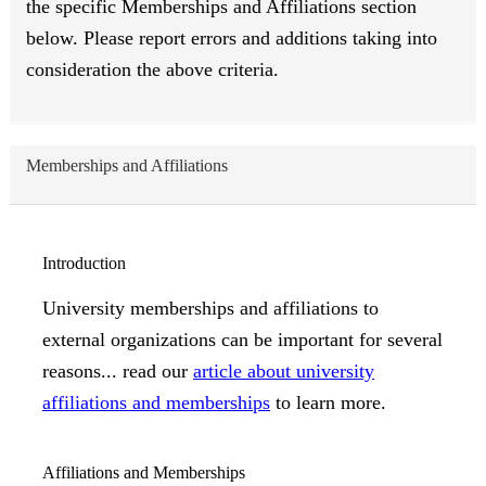
the specific Memberships and Affiliations section
below. Please report errors and additions taking into
consideration the above criteria.
Memberships and Affiliations
Introduction
University memberships and affiliations to
external organizations can be important for several
reasons... read our
article about university
affiliations and memberships
to learn more.
Affiliations and Memberships