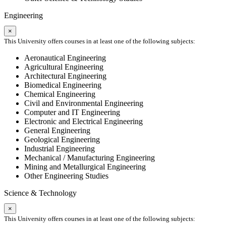
Engineering
×
This University offers courses in at least one of the following subjects:
Aeronautical Engineering
Agricultural Engineering
Architectural Engineering
Biomedical Engineering
Chemical Engineering
Civil and Environmental Engineering
Computer and IT Engineering
Electronic and Electrical Engineering
General Engineering
Geological Engineering
Industrial Engineering
Mechanical / Manufacturing Engineering
Mining and Metallurgical Engineering
Other Engineering Studies
Science & Technology
×
This University offers courses in at least one of the following subjects: