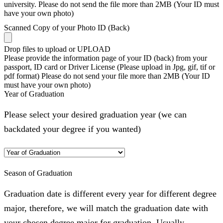
university. Please do not send the file more than 2MB (Your ID must
have your own photo)
Scanned Copy of your Photo ID (Back)
Drop files to upload or
UPLOAD
Please provide the information page of your ID (back) from your
passport, ID card or Driver License (Please upload in Jpg, gif, tif or
pdf format) Please do not send your file more than 2MB (Your ID
must have your own photo)
Year of Graduation
Please select your desired graduation year (we can
backdated your degree if you wanted)
Season of Graduation
Graduation date is different every year for different degree
major, therefore, we will match the graduation date with
your chosen degree major for graduation. Usually