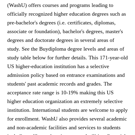
(WashU) offers courses and programs leading to
officially recognized higher education degrees such as
pre-bachelor's degrees (i.e. certificates, diplomas,
associate or foundation), bachelor's degrees, master's
degrees and doctorate degrees in several areas of
study. See the Buydiploma degree levels and areas of
study table below for further details. This 171-year-old
US higher-education institution has a selective
admission policy based on entrance examinations and
students' past academic records and grades. The
acceptance rate range is 10-19% making this US
higher education organization an extremely selective
institution. International students are welcome to apply
for enrollment. WashU also provides several academic
and non-academic facilities and services to students