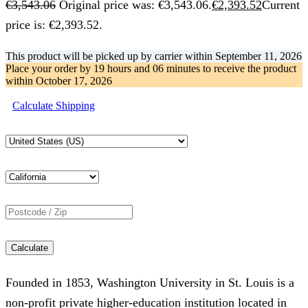
€
3,543.06
Original price was: €3,543.06.
€
2,393.52
Current
price is: €2,393.52.
This product will be picked up by carrier within
September 11, 2026
Place your order by
19 hours and 06 minutes
to receive the product
within
October 17, 2026
Calculate Shipping
Calculate
Founded in 1853, Washington University in St. Louis is a
non-profit private higher-education institution located in