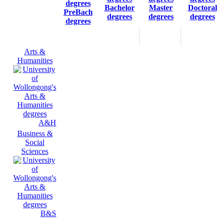
Bachelor
Master
Doctoral
PreBach
degrees
degrees
degrees
degrees
Arts &
Humanities
A&H
Business &
Social
Sciences
B&S