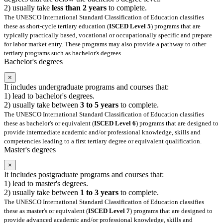
2) usually take
less than 2 years
to complete.
The UNESCO International Standard Classification of Education classifies
these as short-cycle tertiary education (
ISCED Level 5
) programs that are
typically practically based, vocational or occupationally specific and prepare
for labor market entry. These programs may also provide a pathway to other
tertiary programs such as bachelor's degrees.
Bachelor's degrees
×
It includes undergraduate programs and courses that:
1) lead to bachelor's degrees.
2) usually take between
3 to 5 years
to complete.
The UNESCO International Standard Classification of Education classifies
these as bachelor's or equivalent (
ISCED Level 6
) programs that are designed to
provide intermediate academic and/or professional knowledge, skills and
competencies leading to a first tertiary degree or equivalent qualification.
Master's degrees
×
It includes postgraduate programs and courses that:
1) lead to master's degrees.
2) usually take between
1 to 3 years
to complete.
The UNESCO International Standard Classification of Education classifies
these as master's or equivalent (
ISCED Level 7
) programs that are designed to
provide advanced academic and/or professional knowledge, skills and