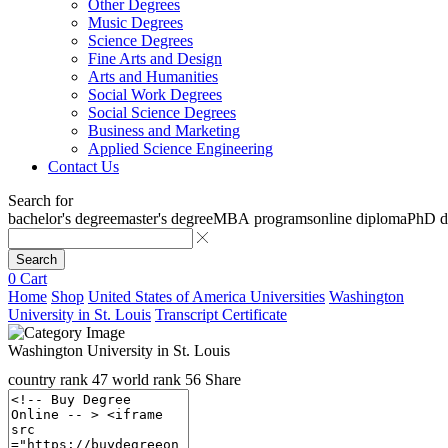
Other Degrees
Music Degrees
Science Degrees
Fine Arts and Design
Arts and Humanities
Social Work Degrees
Social Science Degrees
Business and Marketing
Applied Science Engineering
Contact Us
Search for
bachelor's degree
master's degree
MBA programs
online diploma
PhD d
Search
0
Cart
Home
Shop
United States of America Universities
Washington
University in St. Louis
Transcript Certificate
Washington University in St. Louis
country rank
47
world rank
56
Share