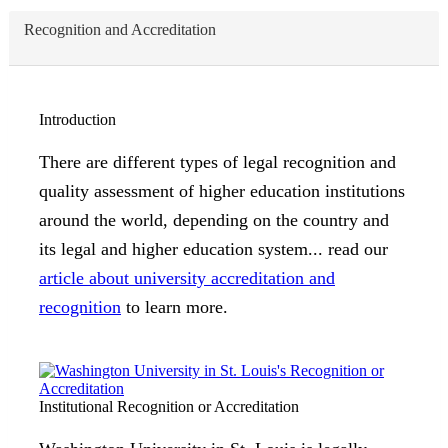
Recognition and Accreditation
Introduction
There are different types of legal recognition and
quality assessment of higher education institutions
around the world, depending on the country and
its legal and higher education system... read our
article about university accreditation and
recognition
to learn more.
Institutional Recognition or Accreditation