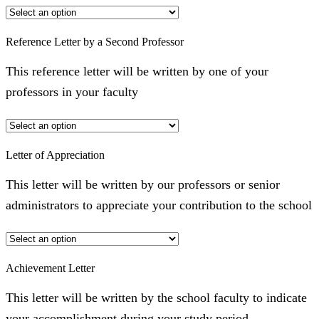
Reference Letter by a Second Professor
This reference letter will be written by one of your
professors in your faculty
Letter of Appreciation
This letter will be written by our professors or senior
administrators to appreciate your contribution to the school
Achievement Letter
This letter will be written by the school faculty to indicate
your accomplishment during your study period