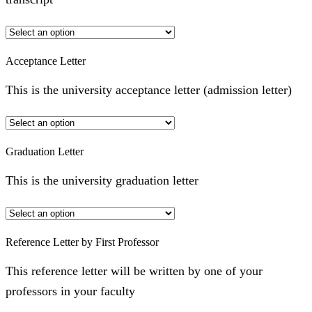
Acceptance Letter
This is the university acceptance letter (admission letter)
Graduation Letter
This is the university graduation letter
Reference Letter by First Professor
This reference letter will be written by one of your
professors in your faculty