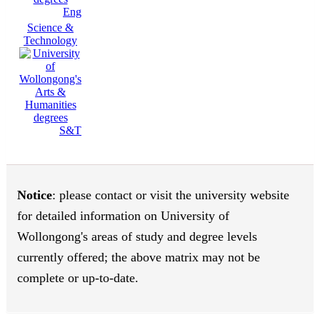
Eng
Science &
Technology
S&T
Notice
: please contact or visit the university website
for detailed information on University of
Wollongong's areas of study and degree levels
currently offered; the above matrix may not be
complete or up-to-date.