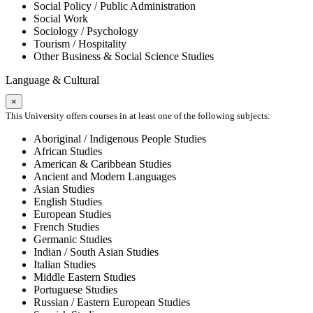
Social Policy / Public Administration
Social Work
Sociology / Psychology
Tourism / Hospitality
Other Business & Social Science Studies
Language & Cultural
×
This University offers courses in at least one of the following subjects:
Aboriginal / Indigenous People Studies
African Studies
American & Caribbean Studies
Ancient and Modern Languages
Asian Studies
English Studies
European Studies
French Studies
Germanic Studies
Indian / South Asian Studies
Italian Studies
Middle Eastern Studies
Portuguese Studies
Russian / Eastern European Studies