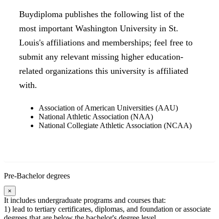
Buydiploma publishes the following list of the
most important Washington University in St.
Louis's affiliations and memberships; feel free to
submit any relevant missing higher education-
related organizations this university is affiliated
with.
Association of American Universities (AAU)
National Athletic Association (NAA)
National Collegiate Athletic Association (NCAA)
Pre-Bachelor degrees
×
It includes undergraduate programs and courses that:
1) lead to tertiary certificates, diplomas, and foundation or associate
degrees that are below the bachelor's degree level.