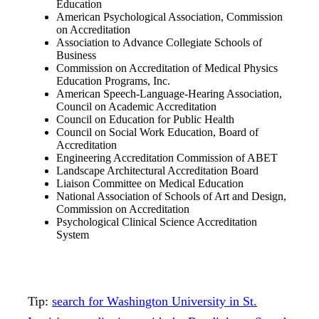
Education
American Psychological Association, Commission
on Accreditation
Association to Advance Collegiate Schools of
Business
Commission on Accreditation of Medical Physics
Education Programs, Inc.
American Speech-Language-Hearing Association,
Council on Academic Accreditation
Council on Education for Public Health
Council on Social Work Education, Board of
Accreditation
Engineering Accreditation Commission of ABET
Landscape Architectural Accreditation Board
Liaison Committee on Medical Education
National Association of Schools of Art and Design,
Commission on Accreditation
Psychological Clinical Science Accreditation
System
Tip:
search for Washington University in St.