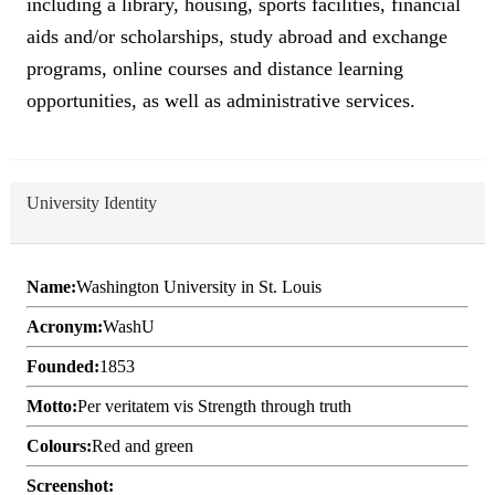
including a library, housing, sports facilities, financial
aids and/or scholarships, study abroad and exchange
programs, online courses and distance learning
opportunities, as well as administrative services.
University Identity
Name:
Washington University in St. Louis
Acronym:
WashU
Founded:
1853
Motto:
Per veritatem vis Strength through truth
Colours:
Red and green
Screenshot: