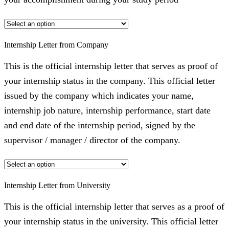
Internship Letter from Company
This is the official internship letter that serves as proof of
your internship status in the company. This official letter
issued by the company which indicates your name,
internship job nature, internship performance, start date
and end date of the internship period, signed by the
supervisor / manager / director of the company.
Internship Letter from University
This is the official internship letter that serves as a proof of
your internship status in the university. This official letter