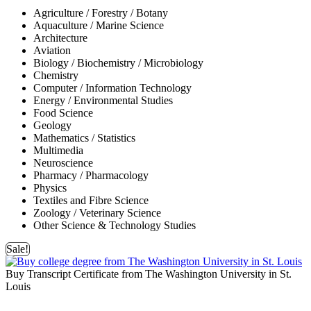
Agriculture / Forestry / Botany
Aquaculture / Marine Science
Architecture
Aviation
Biology / Biochemistry / Microbiology
Chemistry
Computer / Information Technology
Energy / Environmental Studies
Food Science
Geology
Mathematics / Statistics
Multimedia
Neuroscience
Pharmacy / Pharmacology
Physics
Textiles and Fibre Science
Zoology / Veterinary Science
Other Science & Technology Studies
Sale!
Buy Transcript Certificate from The Washington University in St.
Louis